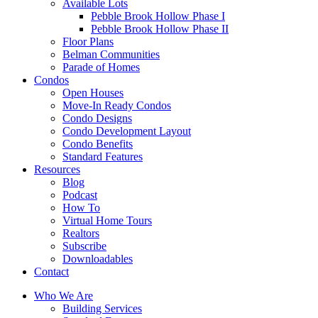
Available Lots
Pebble Brook Hollow Phase I
Pebble Brook Hollow Phase II
Floor Plans
Belman Communities
Parade of Homes
Condos
Open Houses
Move-In Ready Condos
Condo Designs
Condo Development Layout
Condo Benefits
Standard Features
Resources
Blog
Podcast
How To
Virtual Home Tours
Realtors
Subscribe
Downloadables
Contact
Who We Are
Building Services