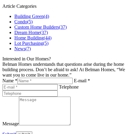
Article Categories
Building Green
(4)
Condo
(5)
Custom Home Builders
(37)
Dream Home
(37)
Home Building
(44)
Lot Purchasing
(5)
News
(7)
Interested in Our Homes?
Belman Homes understands that questions arise during the home
building process. Don’t be afraid to ask! At Belman Homes, “We
want you to come live in our home.”
Name *
E-mail *
Telephone
Message