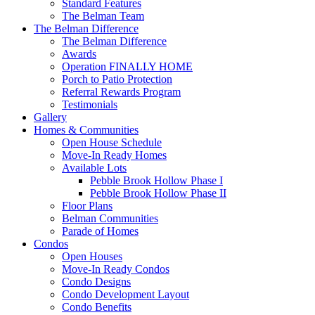
Standard Features
The Belman Team
The Belman Difference
The Belman Difference
Awards
Operation FINALLY HOME
Porch to Patio Protection
Referral Rewards Program
Testimonials
Gallery
Homes & Communities
Open House Schedule
Move-In Ready Homes
Available Lots
Pebble Brook Hollow Phase I
Pebble Brook Hollow Phase II
Floor Plans
Belman Communities
Parade of Homes
Condos
Open Houses
Move-In Ready Condos
Condo Designs
Condo Development Layout
Condo Benefits