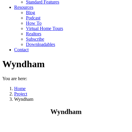
Standard Features
Resources
Blog
Podcast
How To
Virtual Home Tours
Realtors
Subscribe
Downloadables
Contact
Wyndham
You are here:
Home
Project
Wyndham
Wyndham