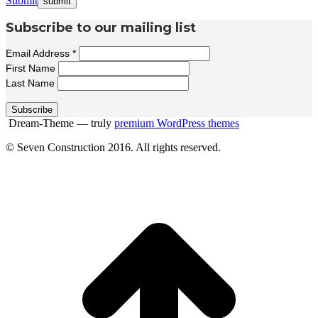
Submit
Subscribe to our mailing list
Email Address
*
First Name
Last Name
Dream-Theme — truly
premium WordPress themes
© Seven Construction 2016. All rights reserved.
t
T