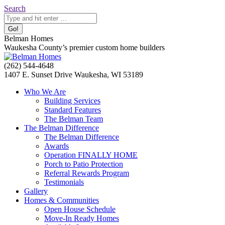
Skip
Search:
Search
to
content
Belman Homes
Waukesha County’s premier custom home builders
Facebook
Twitter
Pinterest
YouTube
Website
(262) 544-4648
page
page
page
page
page
1407 E. Sunset Drive Waukesha, WI 53189
opens
opens
opens
opens
opens
Who We Are
in
in
in
in
in
Building Services
new
new
new
new
new
Standard Features
window
window
window
window
window
The Belman Team
The Belman Difference
The Belman Difference
Awards
Operation FINALLY HOME
Porch to Patio Protection
Referral Rewards Program
Testimonials
Gallery
Homes & Communities
Open House Schedule
Move-In Ready Homes