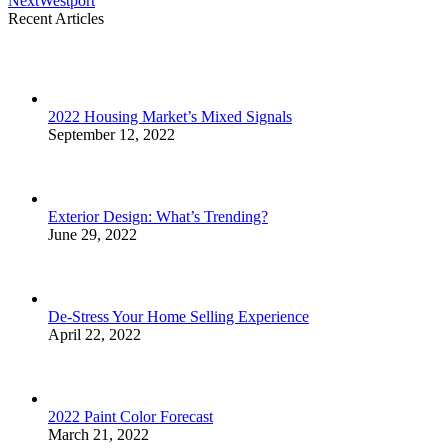
Next
Westport
project:
Recent Articles
2022 Housing Market’s Mixed Signals
September 12, 2022
Exterior Design: What’s Trending?
June 29, 2022
De-Stress Your Home Selling Experience
April 22, 2022
2022 Paint Color Forecast
March 21, 2022