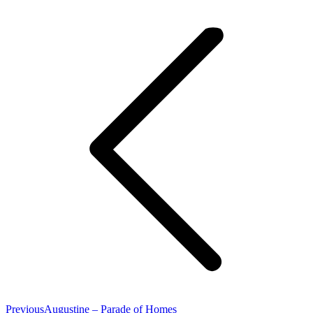
Project
navigation
Previous
Previous
Augustine – Parade of Homes