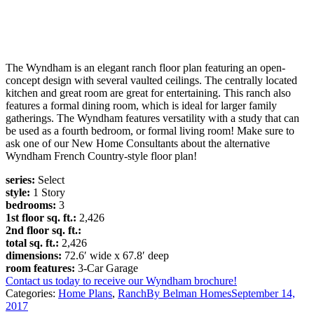
The Wyndham is an elegant ranch floor plan featuring an open-
concept design with several vaulted ceilings. The centrally located
kitchen and great room are great for entertaining. This ranch also
features a formal dining room, which is ideal for larger family
gatherings. The Wyndham features versatility with a study that can
be used as a fourth bedroom, or formal living room! Make sure to
ask one of our New Home Consultants about the alternative
Wyndham French Country-style floor plan!
series:
Select
style:
1 Story
bedrooms:
3
1st floor sq. ft.:
2,426
2nd floor sq. ft.:
total sq. ft.:
2,426
dimensions:
72.6′ wide x 67.8′ deep
room features:
3-Car Garage
Contact us today to receive our Wyndham brochure!
Categories:
Home Plans
,
Ranch
By
Belman Homes
September 14,
2017