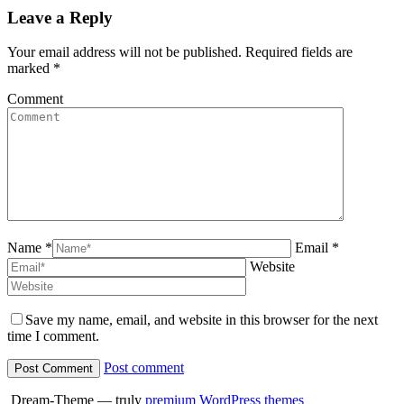
Twitter
Pinterest
Facebook
LinkedI
Leave a Reply
Your email address will not be published. Required fields are
marked
*
Comment
Name *
Email *
Website
Save my name, email, and website in this browser for the next
time I comment.
Post comment
Dream-Theme — truly
premium WordPress themes