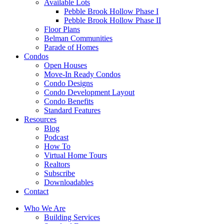
Available Lots
Pebble Brook Hollow Phase I
Pebble Brook Hollow Phase II
Floor Plans
Belman Communities
Parade of Homes
Condos
Open Houses
Move-In Ready Condos
Condo Designs
Condo Development Layout
Condo Benefits
Standard Features
Resources
Blog
Podcast
How To
Virtual Home Tours
Realtors
Subscribe
Downloadables
Contact
Who We Are
Building Services