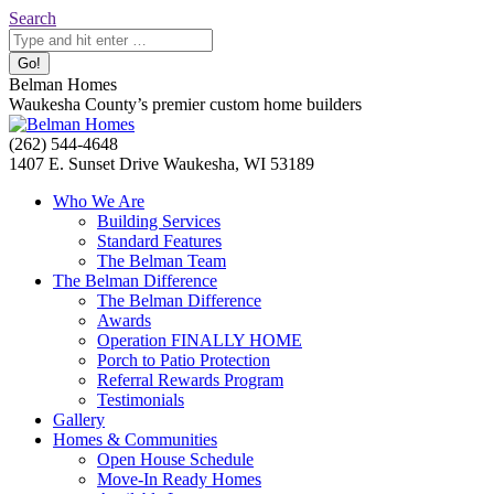
Skip
Search:
Search
to
content
Belman Homes
Waukesha County’s premier custom home builders
Facebook
Twitter
Pinterest
YouTube
Website
(262) 544-4648
page
page
page
page
page
1407 E. Sunset Drive Waukesha, WI 53189
opens
opens
opens
opens
opens
Who We Are
in
in
in
in
in
Building Services
new
new
new
new
new
Standard Features
window
window
window
window
window
The Belman Team
The Belman Difference
The Belman Difference
Awards
Operation FINALLY HOME
Porch to Patio Protection
Referral Rewards Program
Testimonials
Gallery
Homes & Communities
Open House Schedule
Move-In Ready Homes