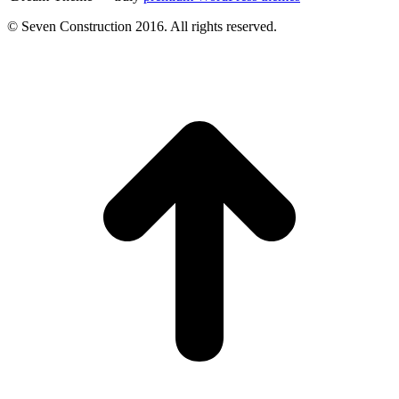
© Seven Construction 2016. All rights reserved.
t
T