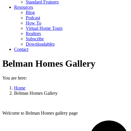
Standard Features
Resources
Blog
Podcast
How To
Virtual Home Tours
Realtors
Subscribe
Downloadables
Contact
Belman Homes Gallery
You are here:
Home
Belman Homes Gallery
Welcome to Belman Homes gallery page