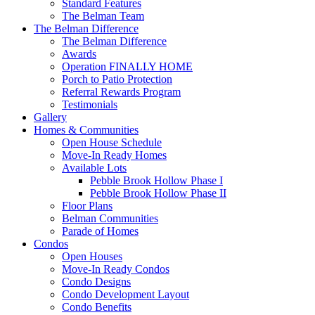
Standard Features
The Belman Team
The Belman Difference
The Belman Difference
Awards
Operation FINALLY HOME
Porch to Patio Protection
Referral Rewards Program
Testimonials
Gallery
Homes & Communities
Open House Schedule
Move-In Ready Homes
Available Lots
Pebble Brook Hollow Phase I
Pebble Brook Hollow Phase II
Floor Plans
Belman Communities
Parade of Homes
Condos
Open Houses
Move-In Ready Condos
Condo Designs
Condo Development Layout
Condo Benefits