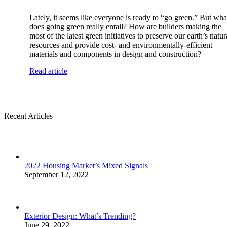
Lately, it seems like everyone is ready to “go green.” But wha
does going green really entail? How are builders making the
most of the latest green initiatives to preserve our earth’s natur
resources and provide cost- and environmentally-efficient
materials and components in design and construction?
Read article
Recent Articles
2022 Housing Market’s Mixed Signals
September 12, 2022
Exterior Design: What’s Trending?
June 29, 2022