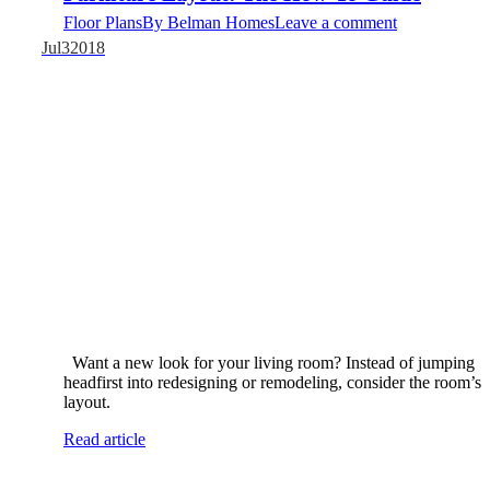
Floor Plans
By
Belman Homes
Leave a comment
Jul
3
2018
​​Want a new look for your living room? Instead of jumping
headfirst into redesigning or remodeling, consider the room’s
layout.
Read article