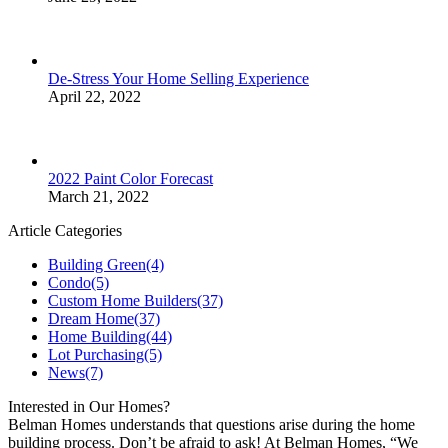
De-Stress Your Home Selling Experience
April 22, 2022
2022 Paint Color Forecast
March 21, 2022
Article Categories
Building Green
(4)
Condo
(5)
Custom Home Builders
(37)
Dream Home
(37)
Home Building
(44)
Lot Purchasing
(5)
News
(7)
Interested in Our Homes?
Belman Homes understands that questions arise during the home
building process. Don’t be afraid to ask! At Belman Homes, “We