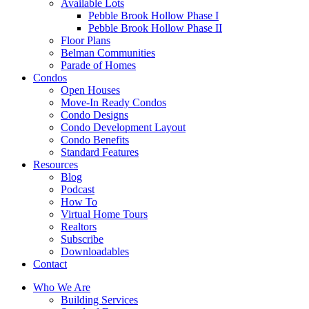
Available Lots
Pebble Brook Hollow Phase I
Pebble Brook Hollow Phase II
Floor Plans
Belman Communities
Parade of Homes
Condos
Open Houses
Move-In Ready Condos
Condo Designs
Condo Development Layout
Condo Benefits
Standard Features
Resources
Blog
Podcast
How To
Virtual Home Tours
Realtors
Subscribe
Downloadables
Contact
Who We Are
Building Services