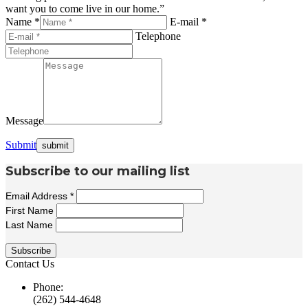
want you to come live in our home.”
Name *
E-mail *
Telephone
Message
Submit
Subscribe to our mailing list
Email Address
*
First Name
Last Name
Contact Us
Phone:
(262) 544-4648