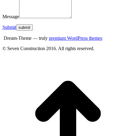
Message
Submit
Dream-Theme — truly
premium WordPress themes
© Seven Construction 2016. All rights reserved.
t
T