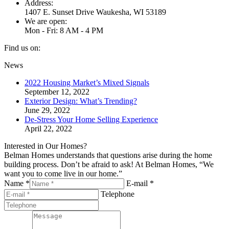
Address:
1407 E. Sunset Drive Waukesha, WI 53189
We are open:
Mon - Fri: 8 AM - 4 PM
Find us on:
Facebook
Twitter
YouTube
Linkedin
Pinterest
News
page
page
page
page
page
2022 Housing Market’s Mixed Signals
opens
opens
opens
opens
opens
September 12, 2022
in
in
in
in
in
Exterior Design: What’s Trending?
new
new
new
new
new
June 29, 2022
window
window
window
window
window
De-Stress Your Home Selling Experience
April 22, 2022
Interested in Our Homes?
Belman Homes understands that questions arise during the home
building process. Don’t be afraid to ask! At Belman Homes, “We
want you to come live in our home.”
Name *
E-mail *
Telephone