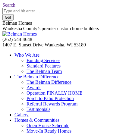
Skip
Search:
Search
to
content
Belman Homes
Waukesha County’s premier custom home builders
Facebook
Twitter
Pinterest
YouTube
Website
(262) 544-4648
page
page
page
page
page
1407 E. Sunset Drive Waukesha, WI 53189
opens
opens
opens
opens
opens
Who We Are
in
in
in
in
in
Building Services
new
new
new
new
new
Standard Features
window
window
window
window
window
The Belman Team
The Belman Difference
The Belman Difference
Awards
Operation FINALLY HOME
Porch to Patio Protection
Referral Rewards Program
Testimonials
Gallery
Homes & Communities
Open House Schedule
Move-In Ready Homes