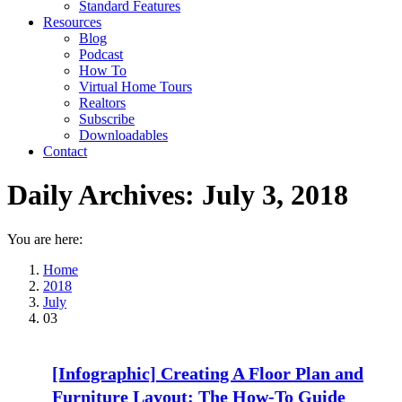
Standard Features
Resources
Blog
Podcast
How To
Virtual Home Tours
Realtors
Subscribe
Downloadables
Contact
Daily Archives:
July 3, 2018
You are here:
Home
2018
July
03
[Infographic] Creating A Floor Plan and
Furniture Layout: The How-To Guide