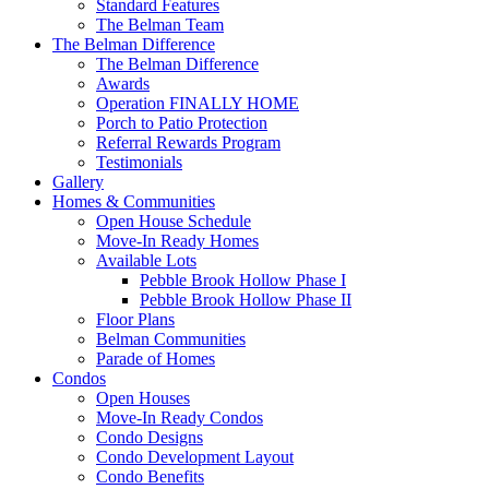
Standard Features
The Belman Team
The Belman Difference
The Belman Difference
Awards
Operation FINALLY HOME
Porch to Patio Protection
Referral Rewards Program
Testimonials
Gallery
Homes & Communities
Open House Schedule
Move-In Ready Homes
Available Lots
Pebble Brook Hollow Phase I
Pebble Brook Hollow Phase II
Floor Plans
Belman Communities
Parade of Homes
Condos
Open Houses
Move-In Ready Condos
Condo Designs
Condo Development Layout
Condo Benefits