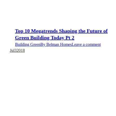
Top 10 Megatrends Shaping the Future of
Green Building Today Pt 2
Building Green
By
Belman Homes
Leave a comment
Jul
3
2018