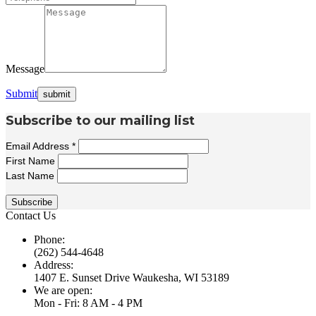
Message
Submit
Subscribe to our mailing list
Email Address
*
First Name
Last Name
Contact Us
Phone:
(262) 544-4648
Address:
1407 E. Sunset Drive Waukesha, WI 53189
We are open:
Mon - Fri: 8 AM - 4 PM