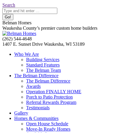
Skip
Search:
Search
to
content
Belman Homes
Waukesha County’s premier custom home builders
Facebook
Twitter
Pinterest
YouTube
Website
(262) 544-4648
page
page
page
page
page
1407 E. Sunset Drive Waukesha, WI 53189
opens
opens
opens
opens
opens
Who We Are
in
in
in
in
in
Building Services
new
new
new
new
new
Standard Features
window
window
window
window
window
The Belman Team
The Belman Difference
The Belman Difference
Awards
Operation FINALLY HOME
Porch to Patio Protection
Referral Rewards Program
Testimonials
Gallery
Homes & Communities
Open House Schedule
Move-In Ready Homes