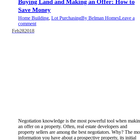
Buying Land and Making an Offer: How to
Save Money
Home Building
,
Lot Purchasing
By
Belman Homes
Leave a
comment
Feb
28
2018
Negotiation knowledge is the most powerful tool when maki
an offer on a property. Often, real estate developers and
property sellers are among the best negotiators. Why? The mo
information you have about a prospective property, its initial