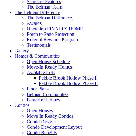
Standard Features
The Belman Team
The Belman Difference
The Belman Difference
Awards
Operation FINALLY HOME
Porch to Patio Protection
Referral Rewards Program
Testimonials
Gallery
Homes & Communities
Open House Schedule
Move-In Ready Homes
Available Lots
Pebble Brook Hollow Phase I
Pebble Brook Hollow Phase II
Floor Plans
Belman Communities
Parade of Homes
Condos
Open Houses
Move-In Ready Condos
Condo Designs
Condo Development Layout
Condo Benefits