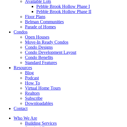
Available Lots
Pebble Brook Hollow Phase I
Pebble Brook Hollow Phase II
Floor Plans
Belman Communities
Parade of Homes
Condos
Open Houses
Move-In Ready Condos
Condo Designs
Condo Development Layout
Condo Benefits
Standard Features
Resources
Blog
Podcast
How To
Virtual Home Tours
Realtors
Subscribe
Downloadables
Contact
Who We Are
Building Services