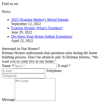
Find us on:
Facebook
Twitter
YouTube
Linkedin
Pinterest
News
page
page
page
page
page
2022 Housing Market’s Mixed Signals
opens
opens
opens
opens
opens
September 12, 2022
in
in
in
in
in
Exterior Design: What’s Trending?
new
new
new
new
new
June 29, 2022
window
window
window
window
window
De-Stress Your Home Selling Experience
April 22, 2022
Interested in Our Homes?
Belman Homes understands that questions arise during the home
building process. Don’t be afraid to ask! At Belman Homes, “We
want you to come live in our home.”
Name *
E-mail *
Telephone
Message