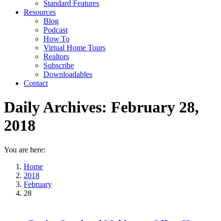
Standard Features
Resources
Blog
Podcast
How To
Virtual Home Tours
Realtors
Subscribe
Downloadables
Contact
Daily Archives:
February 28,
2018
You are here:
Home
2018
February
28