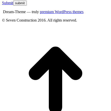
Submit
Dream-Theme — truly
premium WordPress themes
© Seven Construction 2016. All rights reserved.
t
T