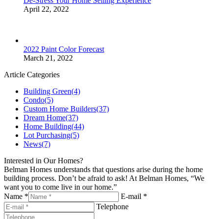
De-Stress Your Home Selling Experience
April 22, 2022
2022 Paint Color Forecast
March 21, 2022
Article Categories
Building Green
(4)
Condo
(5)
Custom Home Builders
(37)
Dream Home
(37)
Home Building
(44)
Lot Purchasing
(5)
News
(7)
Interested in Our Homes?
Belman Homes understands that questions arise during the home
building process. Don’t be afraid to ask! At Belman Homes, “We
want you to come live in our home.”
Name *
E-mail *
Telephone