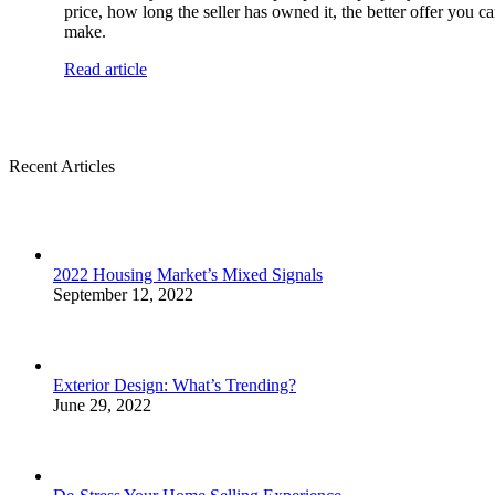
price, how long the seller has owned it, the better offer you c
make.
Read article
Recent Articles
2022 Housing Market’s Mixed Signals
September 12, 2022
Exterior Design: What’s Trending?
June 29, 2022