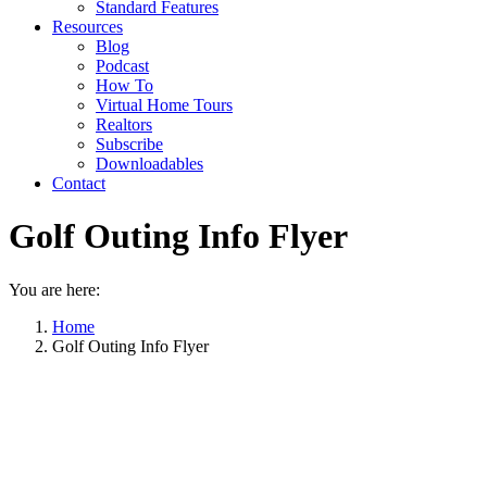
Standard Features
Resources
Blog
Podcast
How To
Virtual Home Tours
Realtors
Subscribe
Downloadables
Contact
Golf Outing Info Flyer
You are here:
Home
Golf Outing Info Flyer