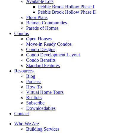
Available Lots
Pebble Brook Hollow Phase I
Pebble Brook Hollow Phase II
Floor Plans
Belman Communities
Parade of Homes
Condos
Open Houses
Move-In Ready Condos
Condo Designs
Condo Development Layout
Condo Benefits
Standard Features
Resources
Blog
Podcast
How To
Virtual Home Tours
Realtors
Subscribe
Downloadables
Contact
Who We Are
Building Services