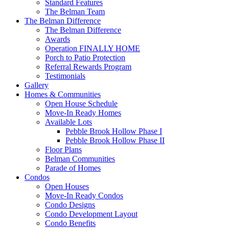
Standard Features
The Belman Team
The Belman Difference
The Belman Difference
Awards
Operation FINALLY HOME
Porch to Patio Protection
Referral Rewards Program
Testimonials
Gallery
Homes & Communities
Open House Schedule
Move-In Ready Homes
Available Lots
Pebble Brook Hollow Phase I
Pebble Brook Hollow Phase II
Floor Plans
Belman Communities
Parade of Homes
Condos
Open Houses
Move-In Ready Condos
Condo Designs
Condo Development Layout
Condo Benefits