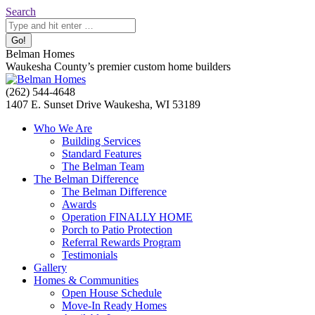
Skip
Search:
Search
to
content
Belman Homes
Waukesha County’s premier custom home builders
Facebook
Twitter
Pinterest
YouTube
Website
(262) 544-4648
page
page
page
page
page
1407 E. Sunset Drive Waukesha, WI 53189
opens
opens
opens
opens
opens
Who We Are
in
in
in
in
in
Building Services
new
new
new
new
new
Standard Features
window
window
window
window
window
The Belman Team
The Belman Difference
The Belman Difference
Awards
Operation FINALLY HOME
Porch to Patio Protection
Referral Rewards Program
Testimonials
Gallery
Homes & Communities
Open House Schedule
Move-In Ready Homes