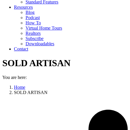
Standard Features
Resources
Blog
Podcast
How To
Virtual Home Tours
Realtors
Subscribe
Downloadables
Contact
SOLD ARTISAN
You are here:
Home
SOLD ARTISAN