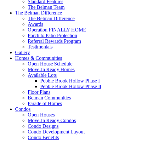
Standard Features
The Belman Team
The Belman Difference
The Belman Difference
Awards
Operation FINALLY HOME
Porch to Patio Protection
Referral Rewards Program
Testimonials
Gallery
Homes & Communities
Open House Schedule
Move-In Ready Homes
Available Lots
Pebble Brook Hollow Phase I
Pebble Brook Hollow Phase II
Floor Plans
Belman Communities
Parade of Homes
Condos
Open Houses
Move-In Ready Condos
Condo Designs
Condo Development Layout
Condo Benefits