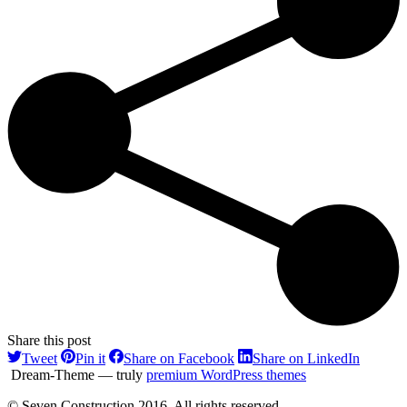
Share this post
Share
Share
Share
Share
Tweet
Pin it
Share on Facebook
Share on LinkedIn
on
on
on
on
Dream-Theme — truly
premium WordPress themes
Twitter
Pinterest
Facebook
LinkedI
© Seven Construction 2016. All rights reserved.