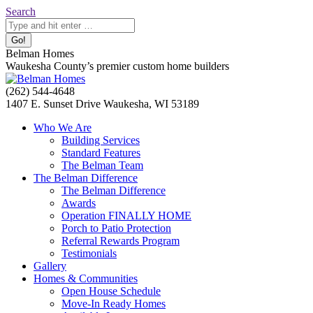
Skip
Search:
Search
to
content
Belman Homes
Waukesha County’s premier custom home builders
Facebook
Twitter
Pinterest
YouTube
Website
(262) 544-4648
page
page
page
page
page
1407 E. Sunset Drive Waukesha, WI 53189
opens
opens
opens
opens
opens
Who We Are
in
in
in
in
in
Building Services
new
new
new
new
new
Standard Features
window
window
window
window
window
The Belman Team
The Belman Difference
The Belman Difference
Awards
Operation FINALLY HOME
Porch to Patio Protection
Referral Rewards Program
Testimonials
Gallery
Homes & Communities
Open House Schedule
Move-In Ready Homes