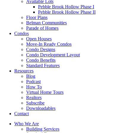
Available Lots
Pebble Brook Hollow Phase I
Pebble Brook Hollow Phase II
Floor Plans
Belman Communities
Parade of Homes
Condos
Open Houses
Move-In Ready Condos
Condo Designs
Condo Development Layout
Condo Benefits
Standard Features
Resources
Blog
Podcast
How To
Virtual Home Tours
Realtors
Subscribe
Downloadables
Contact
Who We Are
Building Services