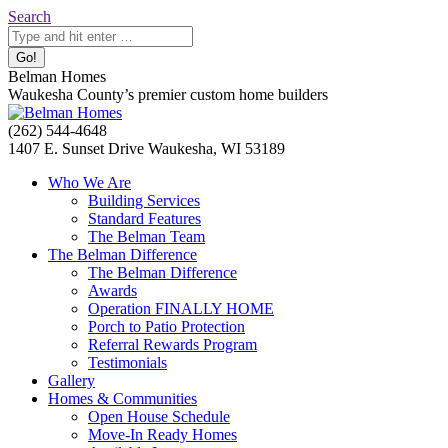
Skip
Search:
Search
to
content
Belman Homes
Waukesha County’s premier custom home builders
Facebook
Twitter
Pinterest
YouTube
Website
(262) 544-4648
page
page
page
page
page
1407 E. Sunset Drive Waukesha, WI 53189
opens
opens
opens
opens
opens
Who We Are
in
in
in
in
in
Building Services
new
new
new
new
new
Standard Features
window
window
window
window
window
The Belman Team
The Belman Difference
The Belman Difference
Awards
Operation FINALLY HOME
Porch to Patio Protection
Referral Rewards Program
Testimonials
Gallery
Homes & Communities
Open House Schedule
Move-In Ready Homes