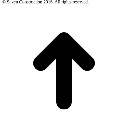
© Seven Construction 2016. All rights reserved.
t
T