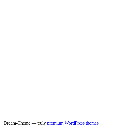
Dream-Theme — truly
premium WordPress themes