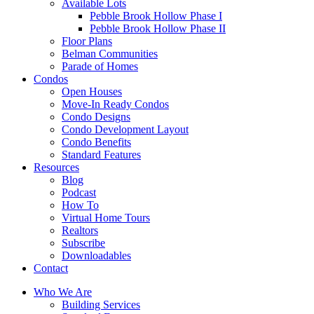
Available Lots
Pebble Brook Hollow Phase I
Pebble Brook Hollow Phase II
Floor Plans
Belman Communities
Parade of Homes
Condos
Open Houses
Move-In Ready Condos
Condo Designs
Condo Development Layout
Condo Benefits
Standard Features
Resources
Blog
Podcast
How To
Virtual Home Tours
Realtors
Subscribe
Downloadables
Contact
Who We Are
Building Services