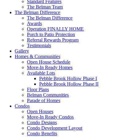
Standard Features
The Belman Team
The Belman Difference
The Belman Difference
Awards
Operation FINALLY HOME
Porch to Patio Protection
Referral Rewards Program
Testimonials
Gallery
Homes & Communities
Open House Schedule
Move-In Ready Homes
Available Lots
Pebble Brook Hollow Phase I
Pebble Brook Hollow Phase II
Floor Plans
Belman Communities
Parade of Homes
Condos
Open Houses
Move-In Ready Condos
Condo Designs
Condo Development Layout
Condo Benefits