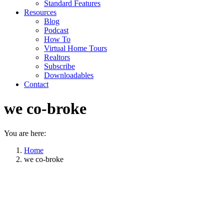
Standard Features
Resources
Blog
Podcast
How To
Virtual Home Tours
Realtors
Subscribe
Downloadables
Contact
we co-broke
You are here:
Home
we co-broke