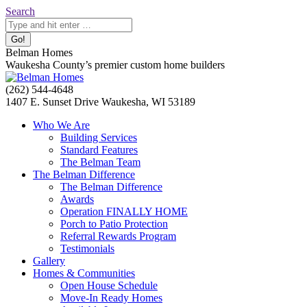
Skip
Search:
Search
to
content
Belman Homes
Waukesha County’s premier custom home builders
Facebook
Twitter
Pinterest
YouTube
Website
(262) 544-4648
page
page
page
page
page
1407 E. Sunset Drive Waukesha, WI 53189
opens
opens
opens
opens
opens
Who We Are
in
in
in
in
in
Building Services
new
new
new
new
new
Standard Features
window
window
window
window
window
The Belman Team
The Belman Difference
The Belman Difference
Awards
Operation FINALLY HOME
Porch to Patio Protection
Referral Rewards Program
Testimonials
Gallery
Homes & Communities
Open House Schedule
Move-In Ready Homes