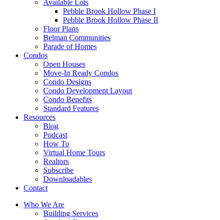
Available Lots
Pebble Brook Hollow Phase I
Pebble Brook Hollow Phase II
Floor Plans
Belman Communities
Parade of Homes
Condos
Open Houses
Move-In Ready Condos
Condo Designs
Condo Development Layout
Condo Benefits
Standard Features
Resources
Blog
Podcast
How To
Virtual Home Tours
Realtors
Subscribe
Downloadables
Contact
Who We Are
Building Services