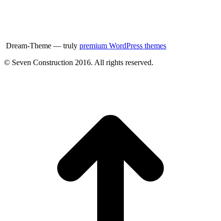
Dream-Theme — truly
premium WordPress themes
© Seven Construction 2016. All rights reserved.
t
T