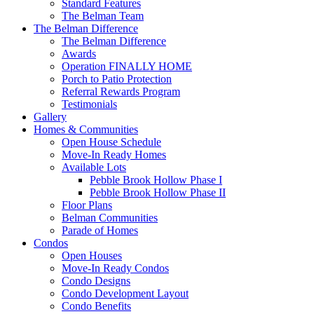
Standard Features
The Belman Team
The Belman Difference
The Belman Difference
Awards
Operation FINALLY HOME
Porch to Patio Protection
Referral Rewards Program
Testimonials
Gallery
Homes & Communities
Open House Schedule
Move-In Ready Homes
Available Lots
Pebble Brook Hollow Phase I
Pebble Brook Hollow Phase II
Floor Plans
Belman Communities
Parade of Homes
Condos
Open Houses
Move-In Ready Condos
Condo Designs
Condo Development Layout
Condo Benefits