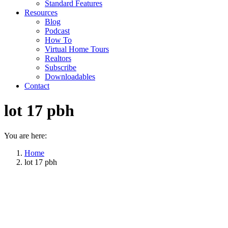
Standard Features
Resources
Blog
Podcast
How To
Virtual Home Tours
Realtors
Subscribe
Downloadables
Contact
lot 17 pbh
You are here:
Home
lot 17 pbh