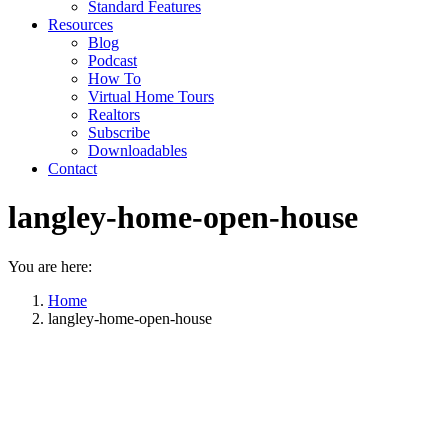
Standard Features
Resources
Blog
Podcast
How To
Virtual Home Tours
Realtors
Subscribe
Downloadables
Contact
langley-home-open-house
You are here:
Home
langley-home-open-house