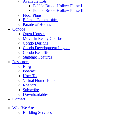
Available Lots
Pebble Brook Hollow Phase I
Pebble Brook Hollow Phase II
Floor Plans
Belman Communities
Parade of Homes
Condos
Open Houses
Move-In Ready Condos
Condo Designs
Condo Development Layout
Condo Benefits
Standard Features
Resources
Blog
Podcast
How To
Virtual Home Tours
Realtors
Subscribe
Downloadables
Contact
Who We Are
Building Services