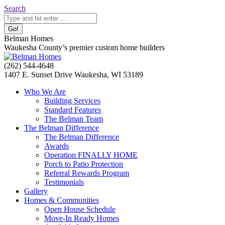
Skip
Search:
Search
to
content
Belman Homes
Waukesha County’s premier custom home builders
Facebook
Twitter
Pinterest
YouTube
Website
(262) 544-4648
page
page
page
page
page
1407 E. Sunset Drive Waukesha, WI 53189
opens
opens
opens
opens
opens
Who We Are
in
in
in
in
in
Building Services
new
new
new
new
new
Standard Features
window
window
window
window
window
The Belman Team
The Belman Difference
The Belman Difference
Awards
Operation FINALLY HOME
Porch to Patio Protection
Referral Rewards Program
Testimonials
Gallery
Homes & Communities
Open House Schedule
Move-In Ready Homes