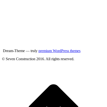
Dream-Theme — truly
premium WordPress themes
© Seven Construction 2016. All rights reserved.
t
T