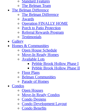
Standard Features
The Belman Team
The Belman Difference
The Belman Difference
Awards
Operation FINALLY HOME
Porch to Patio Protection
Referral Rewards Program
Testimonials
Gallery
Homes & Communities
Open House Schedule
Move-In Ready Homes
Available Lots
Pebble Brook Hollow Phase I
Pebble Brook Hollow Phase II
Floor Plans
Belman Communities
Parade of Homes
Condos
Open Houses
Move-In Ready Condos
Condo Designs
Condo Development Layout
Condo Benefits