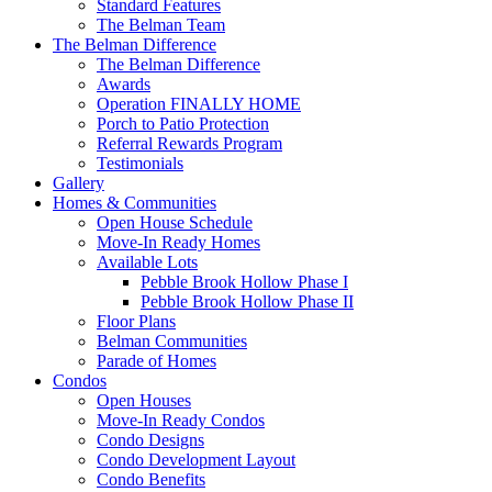
Standard Features
The Belman Team
The Belman Difference
The Belman Difference
Awards
Operation FINALLY HOME
Porch to Patio Protection
Referral Rewards Program
Testimonials
Gallery
Homes & Communities
Open House Schedule
Move-In Ready Homes
Available Lots
Pebble Brook Hollow Phase I
Pebble Brook Hollow Phase II
Floor Plans
Belman Communities
Parade of Homes
Condos
Open Houses
Move-In Ready Condos
Condo Designs
Condo Development Layout
Condo Benefits