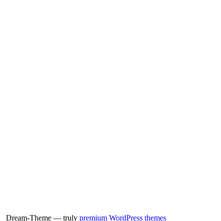
Dream-Theme — truly
premium WordPress themes