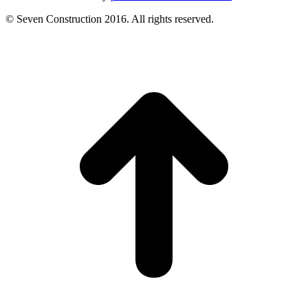
© Seven Construction 2016. All rights reserved.
t
T