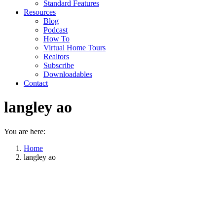
Standard Features
Resources
Blog
Podcast
How To
Virtual Home Tours
Realtors
Subscribe
Downloadables
Contact
langley ao
You are here:
Home
langley ao