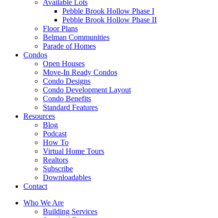
Available Lots
Pebble Brook Hollow Phase I
Pebble Brook Hollow Phase II
Floor Plans
Belman Communities
Parade of Homes
Condos
Open Houses
Move-In Ready Condos
Condo Designs
Condo Development Layout
Condo Benefits
Standard Features
Resources
Blog
Podcast
How To
Virtual Home Tours
Realtors
Subscribe
Downloadables
Contact
Who We Are
Building Services