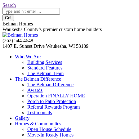
Skip
Search:
Search
to
content
Belman Homes
Waukesha County’s premier custom home builders
Facebook
Twitter
Pinterest
YouTube
Website
(262) 544-4648
page
page
page
page
page
1407 E. Sunset Drive Waukesha, WI 53189
opens
opens
opens
opens
opens
Who We Are
in
in
in
in
in
Building Services
new
new
new
new
new
Standard Features
window
window
window
window
window
The Belman Team
The Belman Difference
The Belman Difference
Awards
Operation FINALLY HOME
Porch to Patio Protection
Referral Rewards Program
Testimonials
Gallery
Homes & Communities
Open House Schedule
Move-In Ready Homes