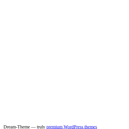
Dream-Theme — truly
premium WordPress themes