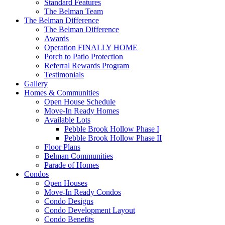
Standard Features
The Belman Team
The Belman Difference
The Belman Difference
Awards
Operation FINALLY HOME
Porch to Patio Protection
Referral Rewards Program
Testimonials
Gallery
Homes & Communities
Open House Schedule
Move-In Ready Homes
Available Lots
Pebble Brook Hollow Phase I
Pebble Brook Hollow Phase II
Floor Plans
Belman Communities
Parade of Homes
Condos
Open Houses
Move-In Ready Condos
Condo Designs
Condo Development Layout
Condo Benefits