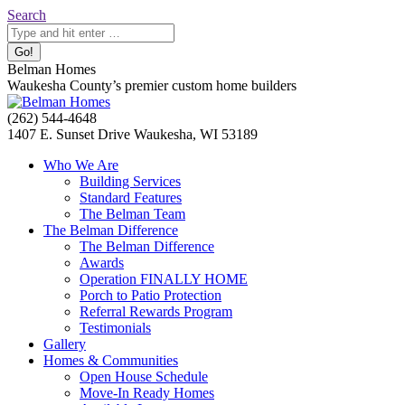
Skip
Search:
Search
to
content
Belman Homes
Waukesha County’s premier custom home builders
Facebook
Twitter
Pinterest
YouTube
Website
(262) 544-4648
page
page
page
page
page
1407 E. Sunset Drive Waukesha, WI 53189
opens
opens
opens
opens
opens
Who We Are
in
in
in
in
in
Building Services
new
new
new
new
new
Standard Features
window
window
window
window
window
The Belman Team
The Belman Difference
The Belman Difference
Awards
Operation FINALLY HOME
Porch to Patio Protection
Referral Rewards Program
Testimonials
Gallery
Homes & Communities
Open House Schedule
Move-In Ready Homes