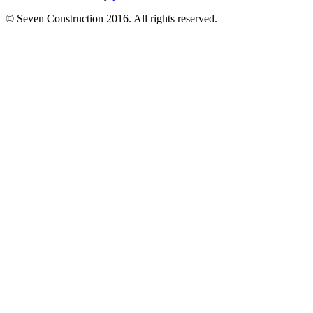
© Seven Construction 2016. All rights reserved.