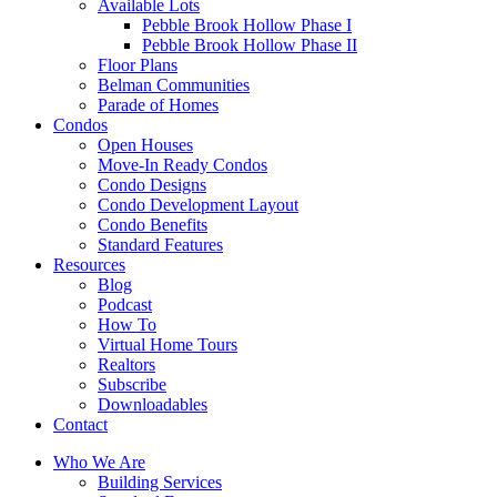
Available Lots
Pebble Brook Hollow Phase I
Pebble Brook Hollow Phase II
Floor Plans
Belman Communities
Parade of Homes
Condos
Open Houses
Move-In Ready Condos
Condo Designs
Condo Development Layout
Condo Benefits
Standard Features
Resources
Blog
Podcast
How To
Virtual Home Tours
Realtors
Subscribe
Downloadables
Contact
Who We Are
Building Services