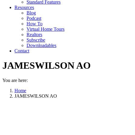
Standard Features
Resources
Blog
Podcast
How To
Virtual Home Tours
Realtors
Subscribe
Downloadables
Contact
JAMESWILSON AO
You are here:
Home
JAMESWILSON AO