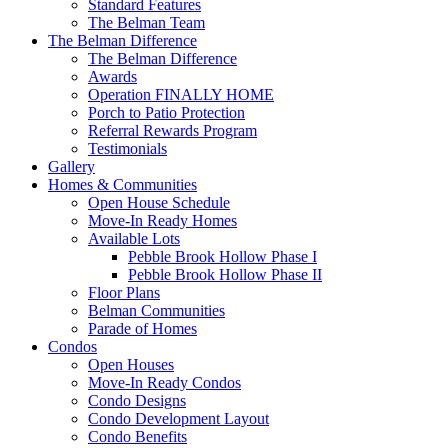
Standard Features
The Belman Team
The Belman Difference
The Belman Difference
Awards
Operation FINALLY HOME
Porch to Patio Protection
Referral Rewards Program
Testimonials
Gallery
Homes & Communities
Open House Schedule
Move-In Ready Homes
Available Lots
Pebble Brook Hollow Phase I
Pebble Brook Hollow Phase II
Floor Plans
Belman Communities
Parade of Homes
Condos
Open Houses
Move-In Ready Condos
Condo Designs
Condo Development Layout
Condo Benefits