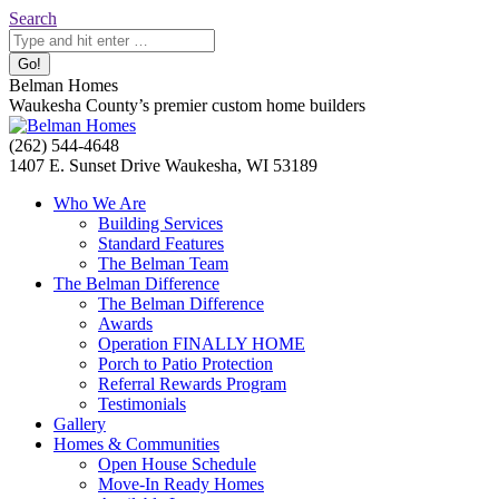
Skip
Search:
Search
to
content
Belman Homes
Waukesha County’s premier custom home builders
Facebook
Twitter
Pinterest
YouTube
Website
(262) 544-4648
page
page
page
page
page
1407 E. Sunset Drive Waukesha, WI 53189
opens
opens
opens
opens
opens
Who We Are
in
in
in
in
in
Building Services
new
new
new
new
new
Standard Features
window
window
window
window
window
The Belman Team
The Belman Difference
The Belman Difference
Awards
Operation FINALLY HOME
Porch to Patio Protection
Referral Rewards Program
Testimonials
Gallery
Homes & Communities
Open House Schedule
Move-In Ready Homes