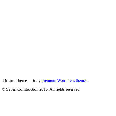
Dream-Theme — truly
premium WordPress themes
© Seven Construction 2016. All rights reserved.
t
T