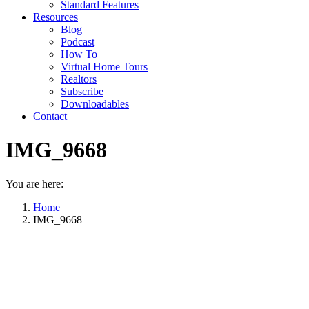
Standard Features
Resources
Blog
Podcast
How To
Virtual Home Tours
Realtors
Subscribe
Downloadables
Contact
IMG_9668
You are here:
Home
IMG_9668