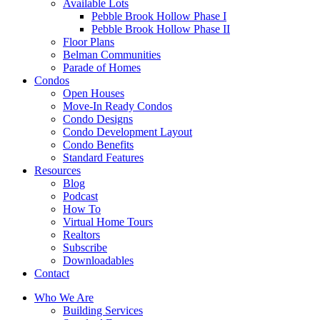
Available Lots
Pebble Brook Hollow Phase I
Pebble Brook Hollow Phase II
Floor Plans
Belman Communities
Parade of Homes
Condos
Open Houses
Move-In Ready Condos
Condo Designs
Condo Development Layout
Condo Benefits
Standard Features
Resources
Blog
Podcast
How To
Virtual Home Tours
Realtors
Subscribe
Downloadables
Contact
Who We Are
Building Services