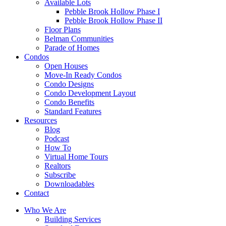
Available Lots
Pebble Brook Hollow Phase I
Pebble Brook Hollow Phase II
Floor Plans
Belman Communities
Parade of Homes
Condos
Open Houses
Move-In Ready Condos
Condo Designs
Condo Development Layout
Condo Benefits
Standard Features
Resources
Blog
Podcast
How To
Virtual Home Tours
Realtors
Subscribe
Downloadables
Contact
Who We Are
Building Services