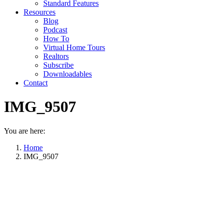
Standard Features
Resources
Blog
Podcast
How To
Virtual Home Tours
Realtors
Subscribe
Downloadables
Contact
IMG_9507
You are here:
Home
IMG_9507