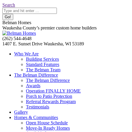
Skip
Search:
Search
to
content
Belman Homes
Waukesha County’s premier custom home builders
Facebook
Twitter
Pinterest
YouTube
Website
(262) 544-4648
page
page
page
page
page
1407 E. Sunset Drive Waukesha, WI 53189
opens
opens
opens
opens
opens
Who We Are
in
in
in
in
in
Building Services
new
new
new
new
new
Standard Features
window
window
window
window
window
The Belman Team
The Belman Difference
The Belman Difference
Awards
Operation FINALLY HOME
Porch to Patio Protection
Referral Rewards Program
Testimonials
Gallery
Homes & Communities
Open House Schedule
Move-In Ready Homes