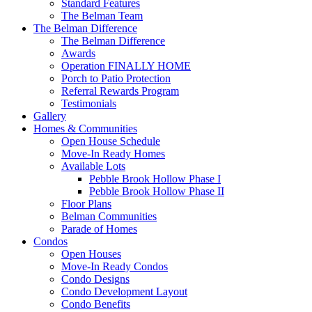
Standard Features
The Belman Team
The Belman Difference
The Belman Difference
Awards
Operation FINALLY HOME
Porch to Patio Protection
Referral Rewards Program
Testimonials
Gallery
Homes & Communities
Open House Schedule
Move-In Ready Homes
Available Lots
Pebble Brook Hollow Phase I
Pebble Brook Hollow Phase II
Floor Plans
Belman Communities
Parade of Homes
Condos
Open Houses
Move-In Ready Condos
Condo Designs
Condo Development Layout
Condo Benefits