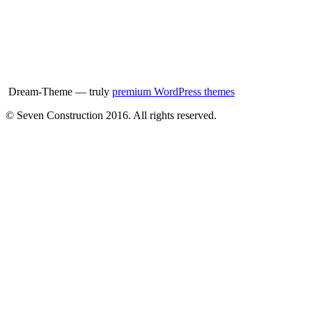
Dream-Theme — truly
premium WordPress themes
© Seven Construction 2016. All rights reserved.