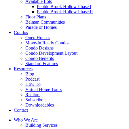
Available Lots
Pebble Brook Hollow Phase I
Pebble Brook Hollow Phase II
Floor Plans
Belman Communities
Parade of Homes
Condos
Open Houses
Move-In Ready Condos
Condo Designs
Condo Development Layout
Condo Benefits
Standard Features
Resources
Blog
Podcast
How To
Virtual Home Tours
Realtors
Subscribe
Downloadables
Contact
Who We Are
Building Services