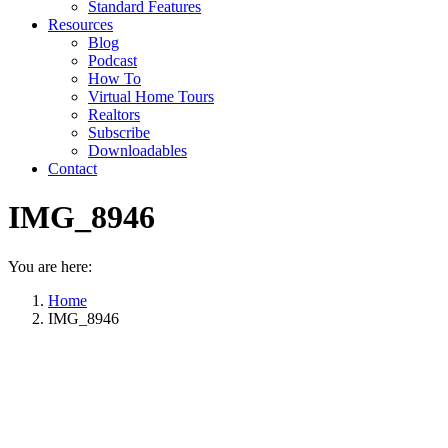
Standard Features
Resources
Blog
Podcast
How To
Virtual Home Tours
Realtors
Subscribe
Downloadables
Contact
IMG_8946
You are here:
Home
IMG_8946