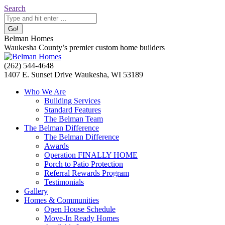
Skip
Search:
Search
to
content
Belman Homes
Waukesha County’s premier custom home builders
Facebook
Twitter
Pinterest
YouTube
Website
(262) 544-4648
page
page
page
page
page
1407 E. Sunset Drive Waukesha, WI 53189
opens
opens
opens
opens
opens
Who We Are
in
in
in
in
in
Building Services
new
new
new
new
new
Standard Features
window
window
window
window
window
The Belman Team
The Belman Difference
The Belman Difference
Awards
Operation FINALLY HOME
Porch to Patio Protection
Referral Rewards Program
Testimonials
Gallery
Homes & Communities
Open House Schedule
Move-In Ready Homes