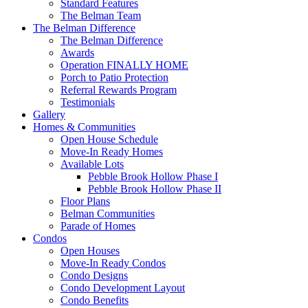
Standard Features
The Belman Team
The Belman Difference
The Belman Difference
Awards
Operation FINALLY HOME
Porch to Patio Protection
Referral Rewards Program
Testimonials
Gallery
Homes & Communities
Open House Schedule
Move-In Ready Homes
Available Lots
Pebble Brook Hollow Phase I
Pebble Brook Hollow Phase II
Floor Plans
Belman Communities
Parade of Homes
Condos
Open Houses
Move-In Ready Condos
Condo Designs
Condo Development Layout
Condo Benefits