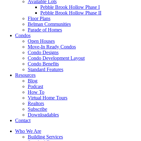
Available Lots
Pebble Brook Hollow Phase I
Pebble Brook Hollow Phase II
Floor Plans
Belman Communities
Parade of Homes
Condos
Open Houses
Move-In Ready Condos
Condo Designs
Condo Development Layout
Condo Benefits
Standard Features
Resources
Blog
Podcast
How To
Virtual Home Tours
Realtors
Subscribe
Downloadables
Contact
Who We Are
Building Services