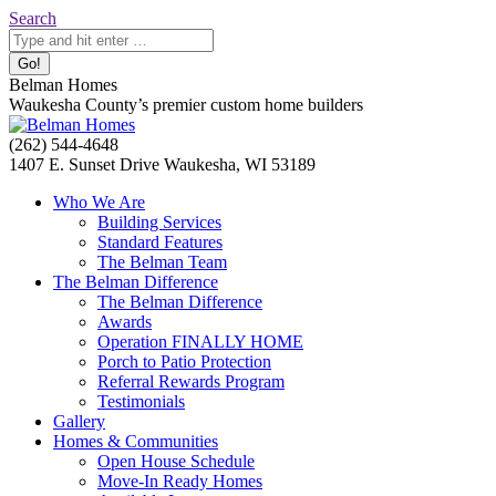
Skip
Search:
Search
to
content
Belman Homes
Waukesha County’s premier custom home builders
Facebook
Twitter
Pinterest
YouTube
Website
(262) 544-4648
page
page
page
page
page
1407 E. Sunset Drive Waukesha, WI 53189
opens
opens
opens
opens
opens
Who We Are
in
in
in
in
in
Building Services
new
new
new
new
new
Standard Features
window
window
window
window
window
The Belman Team
The Belman Difference
The Belman Difference
Awards
Operation FINALLY HOME
Porch to Patio Protection
Referral Rewards Program
Testimonials
Gallery
Homes & Communities
Open House Schedule
Move-In Ready Homes