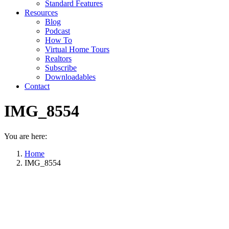
Standard Features
Resources
Blog
Podcast
How To
Virtual Home Tours
Realtors
Subscribe
Downloadables
Contact
IMG_8554
You are here:
Home
IMG_8554