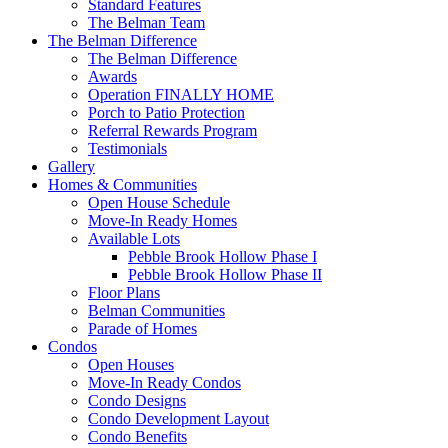
Standard Features
The Belman Team
The Belman Difference
The Belman Difference
Awards
Operation FINALLY HOME
Porch to Patio Protection
Referral Rewards Program
Testimonials
Gallery
Homes & Communities
Open House Schedule
Move-In Ready Homes
Available Lots
Pebble Brook Hollow Phase I
Pebble Brook Hollow Phase II
Floor Plans
Belman Communities
Parade of Homes
Condos
Open Houses
Move-In Ready Condos
Condo Designs
Condo Development Layout
Condo Benefits