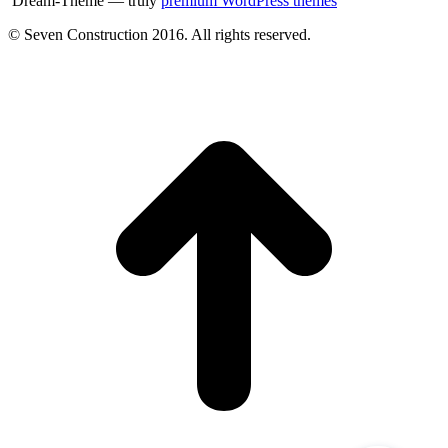
Dream-Theme — truly
premium WordPress themes
© Seven Construction 2016. All rights reserved.
t
T