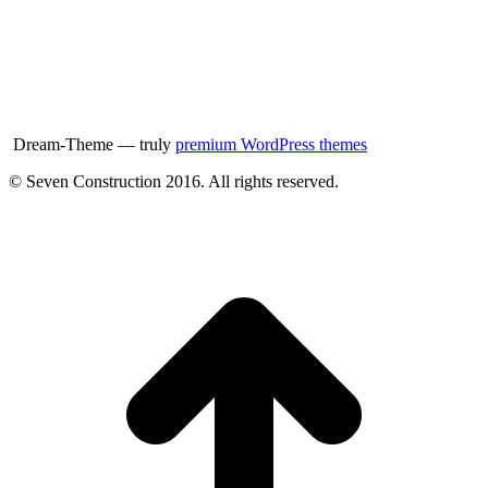
Dream-Theme — truly
premium WordPress themes
© Seven Construction 2016. All rights reserved.
t
T