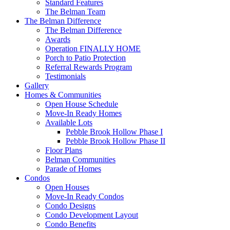
Standard Features
The Belman Team
The Belman Difference
The Belman Difference
Awards
Operation FINALLY HOME
Porch to Patio Protection
Referral Rewards Program
Testimonials
Gallery
Homes & Communities
Open House Schedule
Move-In Ready Homes
Available Lots
Pebble Brook Hollow Phase I
Pebble Brook Hollow Phase II
Floor Plans
Belman Communities
Parade of Homes
Condos
Open Houses
Move-In Ready Condos
Condo Designs
Condo Development Layout
Condo Benefits