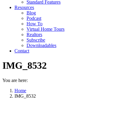
Standard Features
Resources
Blog
Podcast
How To
Virtual Home Tours
Realtors
Subscribe
Downloadables
Contact
IMG_8532
You are here:
Home
IMG_8532