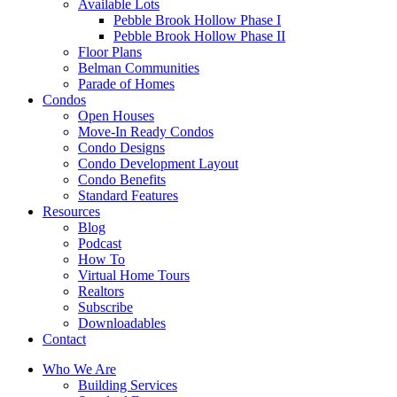
Available Lots
Pebble Brook Hollow Phase I
Pebble Brook Hollow Phase II
Floor Plans
Belman Communities
Parade of Homes
Condos
Open Houses
Move-In Ready Condos
Condo Designs
Condo Development Layout
Condo Benefits
Standard Features
Resources
Blog
Podcast
How To
Virtual Home Tours
Realtors
Subscribe
Downloadables
Contact
Who We Are
Building Services