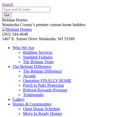
Skip
Search:
Search
to
content
Belman Homes
Waukesha County’s premier custom home builders
Facebook
Twitter
Pinterest
YouTube
Website
(262) 544-4648
page
page
page
page
page
1407 E. Sunset Drive Waukesha, WI 53189
opens
opens
opens
opens
opens
Who We Are
in
in
in
in
in
Building Services
new
new
new
new
new
Standard Features
window
window
window
window
window
The Belman Team
The Belman Difference
The Belman Difference
Awards
Operation FINALLY HOME
Porch to Patio Protection
Referral Rewards Program
Testimonials
Gallery
Homes & Communities
Open House Schedule
Move-In Ready Homes