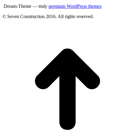
Dream-Theme — truly
premium WordPress themes
© Seven Construction 2016. All rights reserved.
t
T