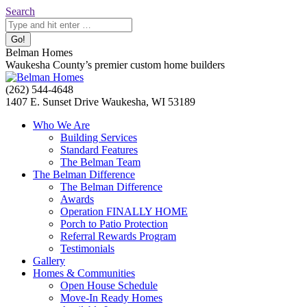
Skip
Search:
Search
to
content
Belman Homes
Waukesha County’s premier custom home builders
Facebook
Twitter
Pinterest
YouTube
Website
(262) 544-4648
page
page
page
page
page
1407 E. Sunset Drive Waukesha, WI 53189
opens
opens
opens
opens
opens
Who We Are
in
in
in
in
in
Building Services
new
new
new
new
new
Standard Features
window
window
window
window
window
The Belman Team
The Belman Difference
The Belman Difference
Awards
Operation FINALLY HOME
Porch to Patio Protection
Referral Rewards Program
Testimonials
Gallery
Homes & Communities
Open House Schedule
Move-In Ready Homes