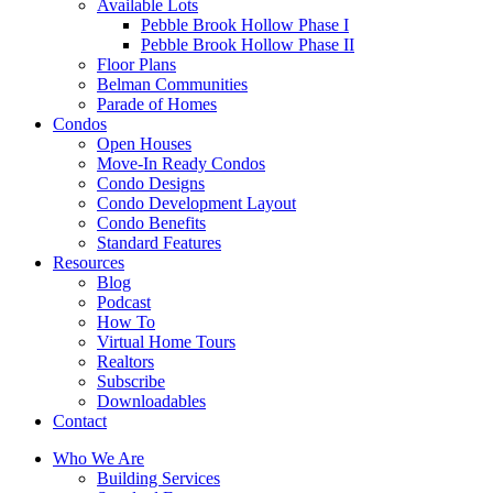
Available Lots
Pebble Brook Hollow Phase I
Pebble Brook Hollow Phase II
Floor Plans
Belman Communities
Parade of Homes
Condos
Open Houses
Move-In Ready Condos
Condo Designs
Condo Development Layout
Condo Benefits
Standard Features
Resources
Blog
Podcast
How To
Virtual Home Tours
Realtors
Subscribe
Downloadables
Contact
Who We Are
Building Services