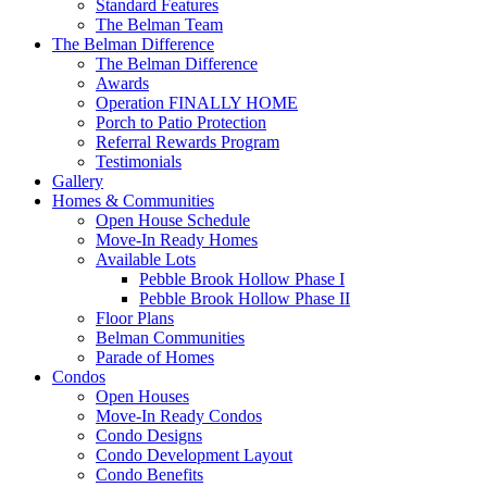
Standard Features
The Belman Team
The Belman Difference
The Belman Difference
Awards
Operation FINALLY HOME
Porch to Patio Protection
Referral Rewards Program
Testimonials
Gallery
Homes & Communities
Open House Schedule
Move-In Ready Homes
Available Lots
Pebble Brook Hollow Phase I
Pebble Brook Hollow Phase II
Floor Plans
Belman Communities
Parade of Homes
Condos
Open Houses
Move-In Ready Condos
Condo Designs
Condo Development Layout
Condo Benefits