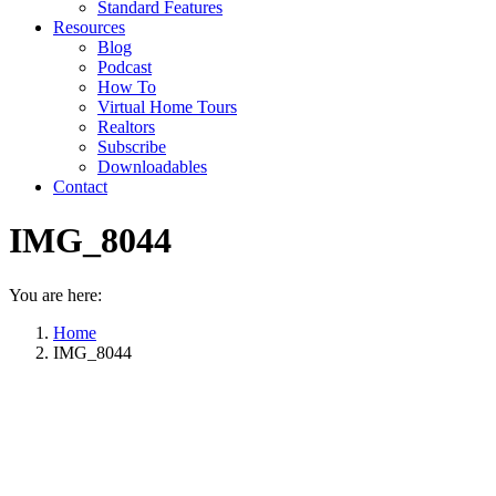
Standard Features
Resources
Blog
Podcast
How To
Virtual Home Tours
Realtors
Subscribe
Downloadables
Contact
IMG_8044
You are here:
Home
IMG_8044