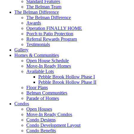
Standard Features
The Belman Team
The Belman Difference
The Belman Difference
Awards
Operation FINALLY HOME
Porch to Patio Protection
Referral Rewards Program
Testimonials
Gallery
Homes & Communities
Open House Schedule
Move-In Ready Homes
Available Lots
Pebble Brook Hollow Phase I
Pebble Brook Hollow Phase II
Floor Plans
Belman Communities
Parade of Homes
Condos
Open Houses
Move-In Ready Condos
Condo Designs
Condo Development Layout
Condo Benefits