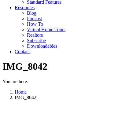
Standard Features
Resources
Blog
Podcast
How To
Virtual Home Tours
Realtors
Subscribe
Downloadables
Contact
IMG_8042
You are here:
Home
IMG_8042