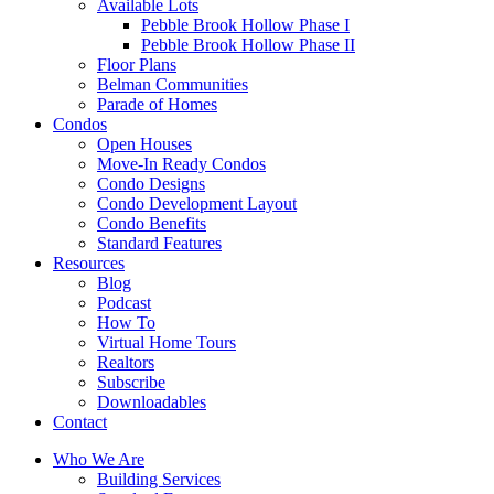
Available Lots
Pebble Brook Hollow Phase I
Pebble Brook Hollow Phase II
Floor Plans
Belman Communities
Parade of Homes
Condos
Open Houses
Move-In Ready Condos
Condo Designs
Condo Development Layout
Condo Benefits
Standard Features
Resources
Blog
Podcast
How To
Virtual Home Tours
Realtors
Subscribe
Downloadables
Contact
Who We Are
Building Services