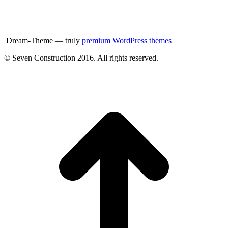
Dream-Theme — truly
premium WordPress themes
© Seven Construction 2016. All rights reserved.
t
T