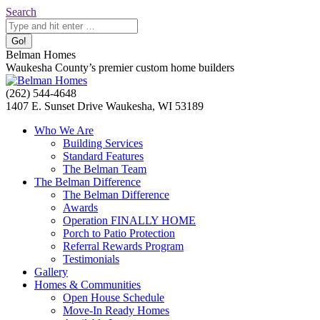
Skip
Search:
Search
to
content
Belman Homes
Waukesha County’s premier custom home builders
Facebook
Twitter
Pinterest
YouTube
Website
(262) 544-4648
page
page
page
page
page
1407 E. Sunset Drive Waukesha, WI 53189
opens
opens
opens
opens
opens
Who We Are
in
in
in
in
in
Building Services
new
new
new
new
new
Standard Features
window
window
window
window
window
The Belman Team
The Belman Difference
The Belman Difference
Awards
Operation FINALLY HOME
Porch to Patio Protection
Referral Rewards Program
Testimonials
Gallery
Homes & Communities
Open House Schedule
Move-In Ready Homes