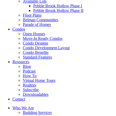
Available Lots
Pebble Brook Hollow Phase I
Pebble Brook Hollow Phase II
Floor Plans
Belman Communities
Parade of Homes
Condos
Open Houses
Move-In Ready Condos
Condo Designs
Condo Development Layout
Condo Benefits
Standard Features
Resources
Blog
Podcast
How To
Virtual Home Tours
Realtors
Subscribe
Downloadables
Contact
Who We Are
Building Services