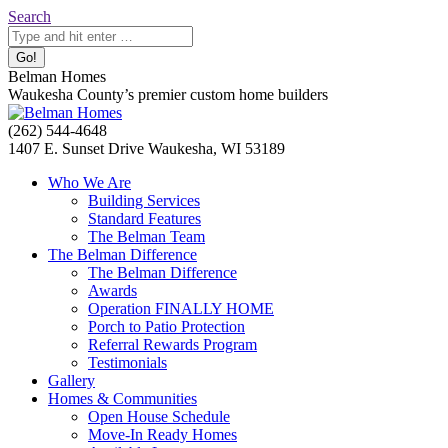
Skip
Search:
Search
to
content
Belman Homes
Waukesha County’s premier custom home builders
Facebook
Twitter
Pinterest
YouTube
Website
(262) 544-4648
page
page
page
page
page
1407 E. Sunset Drive Waukesha, WI 53189
opens
opens
opens
opens
opens
Who We Are
in
in
in
in
in
Building Services
new
new
new
new
new
Standard Features
window
window
window
window
window
The Belman Team
The Belman Difference
The Belman Difference
Awards
Operation FINALLY HOME
Porch to Patio Protection
Referral Rewards Program
Testimonials
Gallery
Homes & Communities
Open House Schedule
Move-In Ready Homes