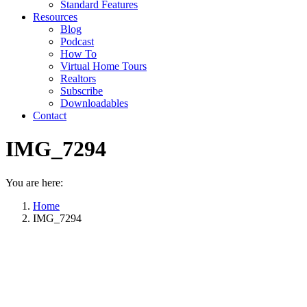
Standard Features
Resources
Blog
Podcast
How To
Virtual Home Tours
Realtors
Subscribe
Downloadables
Contact
IMG_7294
You are here:
Home
IMG_7294