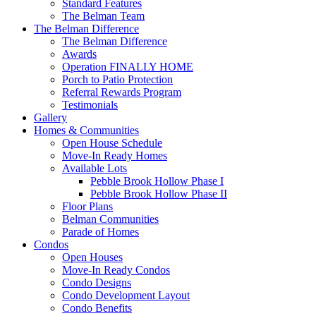
Standard Features
The Belman Team
The Belman Difference
The Belman Difference
Awards
Operation FINALLY HOME
Porch to Patio Protection
Referral Rewards Program
Testimonials
Gallery
Homes & Communities
Open House Schedule
Move-In Ready Homes
Available Lots
Pebble Brook Hollow Phase I
Pebble Brook Hollow Phase II
Floor Plans
Belman Communities
Parade of Homes
Condos
Open Houses
Move-In Ready Condos
Condo Designs
Condo Development Layout
Condo Benefits