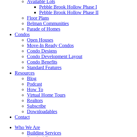
Available Lots
Pebble Brook Hollow Phase I
Pebble Brook Hollow Phase II
Floor Plans
Belman Communities
Parade of Homes
Condos
Open Houses
Move-In Ready Condos
Condo Designs
Condo Development Layout
Condo Benefits
Standard Features
Resources
Blog
Podcast
How To
Virtual Home Tours
Realtors
Subscribe
Downloadables
Contact
Who We Are
Building Services