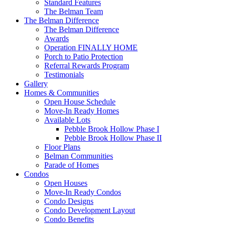
Standard Features
The Belman Team
The Belman Difference
The Belman Difference
Awards
Operation FINALLY HOME
Porch to Patio Protection
Referral Rewards Program
Testimonials
Gallery
Homes & Communities
Open House Schedule
Move-In Ready Homes
Available Lots
Pebble Brook Hollow Phase I
Pebble Brook Hollow Phase II
Floor Plans
Belman Communities
Parade of Homes
Condos
Open Houses
Move-In Ready Condos
Condo Designs
Condo Development Layout
Condo Benefits