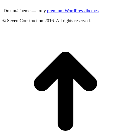
Dream-Theme — truly
premium WordPress themes
© Seven Construction 2016. All rights reserved.
t
T