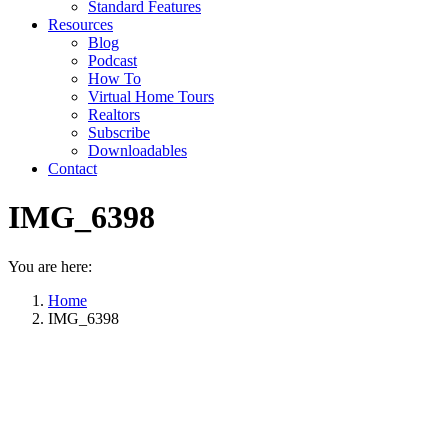
Standard Features
Resources
Blog
Podcast
How To
Virtual Home Tours
Realtors
Subscribe
Downloadables
Contact
IMG_6398
You are here:
Home
IMG_6398