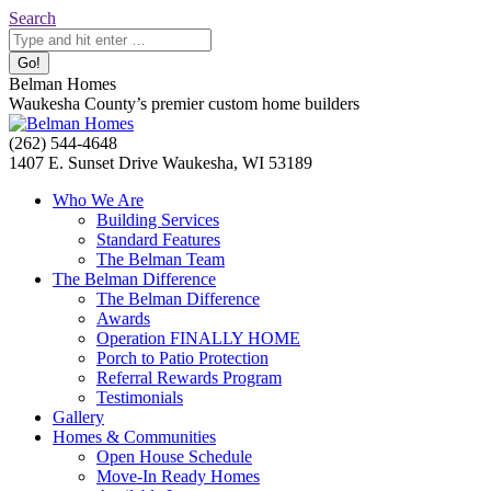
Skip
Search:
Search
to
content
Belman Homes
Waukesha County’s premier custom home builders
Facebook
Twitter
Pinterest
YouTube
Website
(262) 544-4648
page
page
page
page
page
1407 E. Sunset Drive Waukesha, WI 53189
opens
opens
opens
opens
opens
Who We Are
in
in
in
in
in
Building Services
new
new
new
new
new
Standard Features
window
window
window
window
window
The Belman Team
The Belman Difference
The Belman Difference
Awards
Operation FINALLY HOME
Porch to Patio Protection
Referral Rewards Program
Testimonials
Gallery
Homes & Communities
Open House Schedule
Move-In Ready Homes