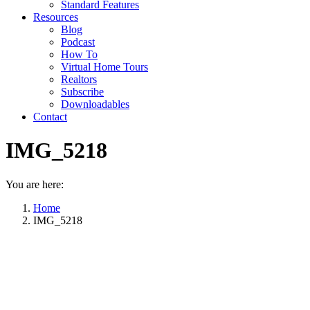
Standard Features
Resources
Blog
Podcast
How To
Virtual Home Tours
Realtors
Subscribe
Downloadables
Contact
IMG_5218
You are here:
Home
IMG_5218