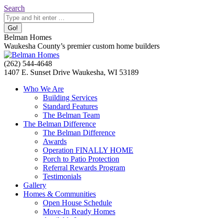
Skip
Search:
Search
to
content
Belman Homes
Waukesha County’s premier custom home builders
Facebook
Twitter
Pinterest
YouTube
Website
(262) 544-4648
page
page
page
page
page
1407 E. Sunset Drive Waukesha, WI 53189
opens
opens
opens
opens
opens
Who We Are
in
in
in
in
in
Building Services
new
new
new
new
new
Standard Features
window
window
window
window
window
The Belman Team
The Belman Difference
The Belman Difference
Awards
Operation FINALLY HOME
Porch to Patio Protection
Referral Rewards Program
Testimonials
Gallery
Homes & Communities
Open House Schedule
Move-In Ready Homes