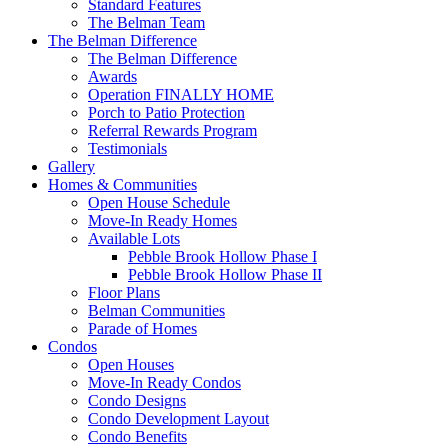
Standard Features
The Belman Team
The Belman Difference
The Belman Difference
Awards
Operation FINALLY HOME
Porch to Patio Protection
Referral Rewards Program
Testimonials
Gallery
Homes & Communities
Open House Schedule
Move-In Ready Homes
Available Lots
Pebble Brook Hollow Phase I
Pebble Brook Hollow Phase II
Floor Plans
Belman Communities
Parade of Homes
Condos
Open Houses
Move-In Ready Condos
Condo Designs
Condo Development Layout
Condo Benefits