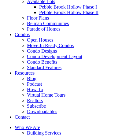
Available Lots
Pebble Brook Hollow Phase I
Pebble Brook Hollow Phase II
Floor Plans
Belman Communities
Parade of Homes
Condos
Open Houses
Move-In Ready Condos
Condo Designs
Condo Development Layout
Condo Benefits
Standard Features
Resources
Blog
Podcast
How To
Virtual Home Tours
Realtors
Subscribe
Downloadables
Contact
Who We Are
Building Services