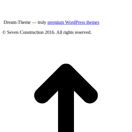
Dream-Theme — truly
premium WordPress themes
© Seven Construction 2016. All rights reserved.
t
T