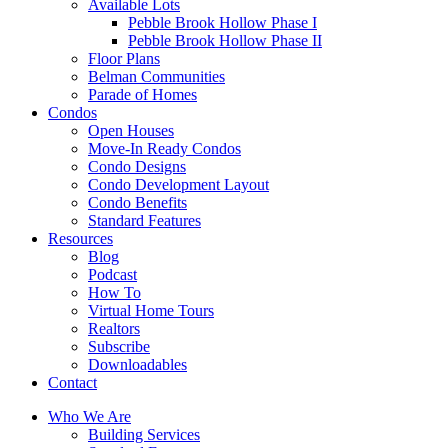
Available Lots
Pebble Brook Hollow Phase I
Pebble Brook Hollow Phase II
Floor Plans
Belman Communities
Parade of Homes
Condos
Open Houses
Move-In Ready Condos
Condo Designs
Condo Development Layout
Condo Benefits
Standard Features
Resources
Blog
Podcast
How To
Virtual Home Tours
Realtors
Subscribe
Downloadables
Contact
Who We Are
Building Services