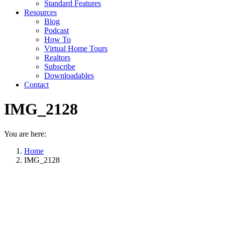
Standard Features
Resources
Blog
Podcast
How To
Virtual Home Tours
Realtors
Subscribe
Downloadables
Contact
IMG_2128
You are here:
Home
IMG_2128