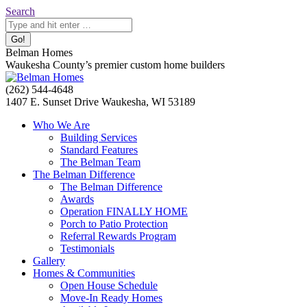
Skip
Search:
Search
to
content
Belman Homes
Waukesha County’s premier custom home builders
Facebook
Twitter
Pinterest
YouTube
Website
(262) 544-4648
page
page
page
page
page
1407 E. Sunset Drive Waukesha, WI 53189
opens
opens
opens
opens
opens
Who We Are
in
in
in
in
in
Building Services
new
new
new
new
new
Standard Features
window
window
window
window
window
The Belman Team
The Belman Difference
The Belman Difference
Awards
Operation FINALLY HOME
Porch to Patio Protection
Referral Rewards Program
Testimonials
Gallery
Homes & Communities
Open House Schedule
Move-In Ready Homes