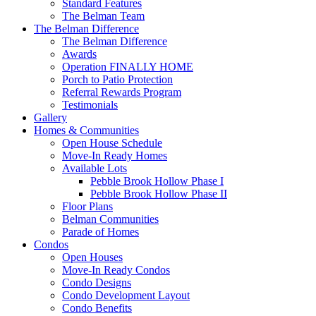
Standard Features
The Belman Team
The Belman Difference
The Belman Difference
Awards
Operation FINALLY HOME
Porch to Patio Protection
Referral Rewards Program
Testimonials
Gallery
Homes & Communities
Open House Schedule
Move-In Ready Homes
Available Lots
Pebble Brook Hollow Phase I
Pebble Brook Hollow Phase II
Floor Plans
Belman Communities
Parade of Homes
Condos
Open Houses
Move-In Ready Condos
Condo Designs
Condo Development Layout
Condo Benefits