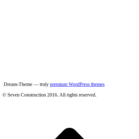
Dream-Theme — truly
premium WordPress themes
© Seven Construction 2016. All rights reserved.
t
T