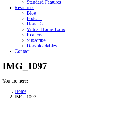
Standard Features
Resources
Blog
Podcast
How To
Virtual Home Tours
Realtors
Subscribe
Downloadables
Contact
IMG_1097
You are here:
Home
IMG_1097