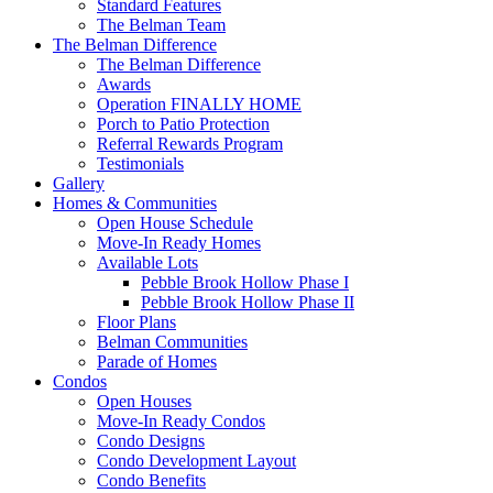
Standard Features
The Belman Team
The Belman Difference
The Belman Difference
Awards
Operation FINALLY HOME
Porch to Patio Protection
Referral Rewards Program
Testimonials
Gallery
Homes & Communities
Open House Schedule
Move-In Ready Homes
Available Lots
Pebble Brook Hollow Phase I
Pebble Brook Hollow Phase II
Floor Plans
Belman Communities
Parade of Homes
Condos
Open Houses
Move-In Ready Condos
Condo Designs
Condo Development Layout
Condo Benefits