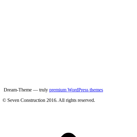
Dream-Theme — truly
premium WordPress themes
© Seven Construction 2016. All rights reserved.
t
T