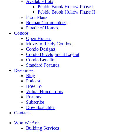
Available Lots
Pebble Brook Hollow Phase I
Pebble Brook Hollow Phase II
Floor Plans
Belman Communities
Parade of Homes
Condos
Open Houses
Move-In Ready Condos
Condo Designs
Condo Development Layout
Condo Benefits
Standard Features
Resources
Blog
Podcast
How To
Virtual Home Tours
Realtors
Subscribe
Downloadables
Contact
Who We Are
Building Services