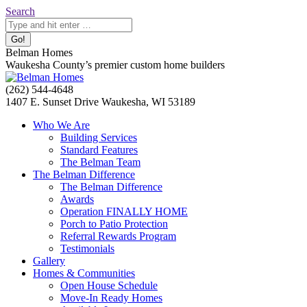
Skip
Search:
Search
to
content
Belman Homes
Waukesha County’s premier custom home builders
Facebook
Twitter
Pinterest
YouTube
Website
(262) 544-4648
page
page
page
page
page
1407 E. Sunset Drive Waukesha, WI 53189
opens
opens
opens
opens
opens
Who We Are
in
in
in
in
in
Building Services
new
new
new
new
new
Standard Features
window
window
window
window
window
The Belman Team
The Belman Difference
The Belman Difference
Awards
Operation FINALLY HOME
Porch to Patio Protection
Referral Rewards Program
Testimonials
Gallery
Homes & Communities
Open House Schedule
Move-In Ready Homes