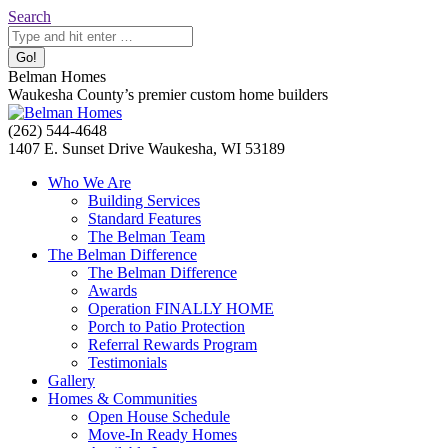
Skip
Search:
Search
to
content
Belman Homes
Waukesha County’s premier custom home builders
Facebook
Twitter
Pinterest
YouTube
Website
(262) 544-4648
page
page
page
page
page
1407 E. Sunset Drive Waukesha, WI 53189
opens
opens
opens
opens
opens
Who We Are
in
in
in
in
in
Building Services
new
new
new
new
new
Standard Features
window
window
window
window
window
The Belman Team
The Belman Difference
The Belman Difference
Awards
Operation FINALLY HOME
Porch to Patio Protection
Referral Rewards Program
Testimonials
Gallery
Homes & Communities
Open House Schedule
Move-In Ready Homes