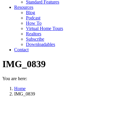
Standard Features
Resources
Blog
Podcast
How To
Virtual Home Tours
Realtors
Subscribe
Downloadables
Contact
IMG_0839
You are here:
Home
IMG_0839