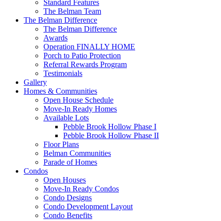
Standard Features
The Belman Team
The Belman Difference
The Belman Difference
Awards
Operation FINALLY HOME
Porch to Patio Protection
Referral Rewards Program
Testimonials
Gallery
Homes & Communities
Open House Schedule
Move-In Ready Homes
Available Lots
Pebble Brook Hollow Phase I
Pebble Brook Hollow Phase II
Floor Plans
Belman Communities
Parade of Homes
Condos
Open Houses
Move-In Ready Condos
Condo Designs
Condo Development Layout
Condo Benefits