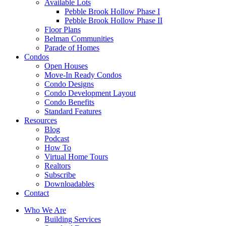
Available Lots
Pebble Brook Hollow Phase I
Pebble Brook Hollow Phase II
Floor Plans
Belman Communities
Parade of Homes
Condos
Open Houses
Move-In Ready Condos
Condo Designs
Condo Development Layout
Condo Benefits
Standard Features
Resources
Blog
Podcast
How To
Virtual Home Tours
Realtors
Subscribe
Downloadables
Contact
Who We Are
Building Services