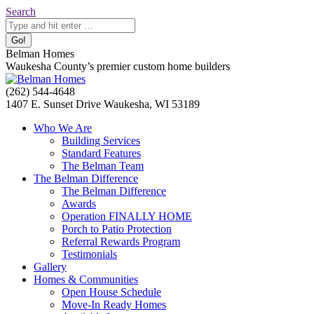
Skip
Search:
Search
to
content
Belman Homes
Waukesha County’s premier custom home builders
Facebook
Twitter
Pinterest
YouTube
Website
(262) 544-4648
page
page
page
page
page
1407 E. Sunset Drive Waukesha, WI 53189
opens
opens
opens
opens
opens
Who We Are
in
in
in
in
in
Building Services
new
new
new
new
new
Standard Features
window
window
window
window
window
The Belman Team
The Belman Difference
The Belman Difference
Awards
Operation FINALLY HOME
Porch to Patio Protection
Referral Rewards Program
Testimonials
Gallery
Homes & Communities
Open House Schedule
Move-In Ready Homes