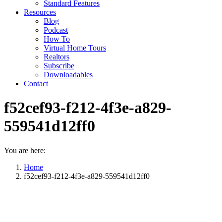
Standard Features
Resources
Blog
Podcast
How To
Virtual Home Tours
Realtors
Subscribe
Downloadables
Contact
f52cef93-f212-4f3e-a829-
559541d12ff0
You are here:
Home
f52cef93-f212-4f3e-a829-559541d12ff0