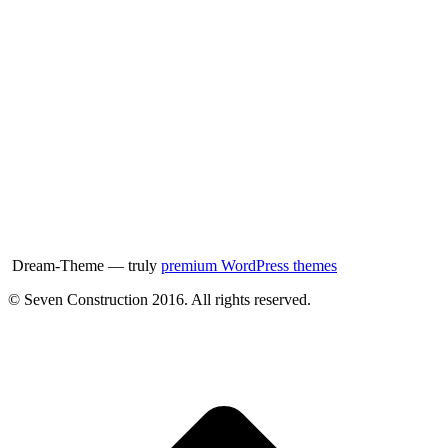
Dream-Theme — truly
premium WordPress themes
© Seven Construction 2016. All rights reserved.
t
T