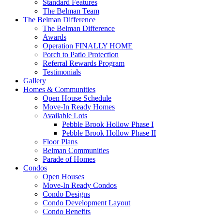
Standard Features
The Belman Team
The Belman Difference
The Belman Difference
Awards
Operation FINALLY HOME
Porch to Patio Protection
Referral Rewards Program
Testimonials
Gallery
Homes & Communities
Open House Schedule
Move-In Ready Homes
Available Lots
Pebble Brook Hollow Phase I
Pebble Brook Hollow Phase II
Floor Plans
Belman Communities
Parade of Homes
Condos
Open Houses
Move-In Ready Condos
Condo Designs
Condo Development Layout
Condo Benefits