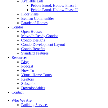
Available Lots
Pebble Brook Hollow Phase I
Pebble Brook Hollow Phase II
Floor Plans
Belman Communities
Parade of Homes
Condos
Open Houses
Move-In Ready Condos
Condo Designs
Condo Development Layout
Condo Benefits
Standard Features
Resources
Blog
Podcast
How To
Virtual Home Tours
Realtors
Subscribe
Downloadables
Contact
Who We Are
Building Services