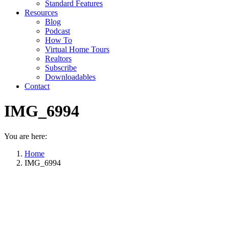
Standard Features
Resources
Blog
Podcast
How To
Virtual Home Tours
Realtors
Subscribe
Downloadables
Contact
IMG_6994
You are here:
Home
IMG_6994