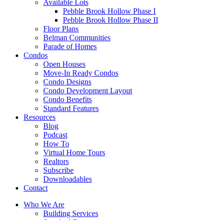
Available Lots
Pebble Brook Hollow Phase I
Pebble Brook Hollow Phase II
Floor Plans
Belman Communities
Parade of Homes
Condos
Open Houses
Move-In Ready Condos
Condo Designs
Condo Development Layout
Condo Benefits
Standard Features
Resources
Blog
Podcast
How To
Virtual Home Tours
Realtors
Subscribe
Downloadables
Contact
Who We Are
Building Services