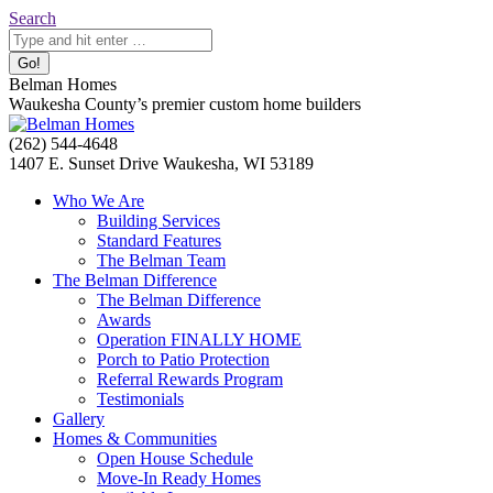
Skip
Search:
Search
to
content
Belman Homes
Waukesha County’s premier custom home builders
Facebook
Twitter
Pinterest
YouTube
Website
(262) 544-4648
page
page
page
page
page
1407 E. Sunset Drive Waukesha, WI 53189
opens
opens
opens
opens
opens
Who We Are
in
in
in
in
in
Building Services
new
new
new
new
new
Standard Features
window
window
window
window
window
The Belman Team
The Belman Difference
The Belman Difference
Awards
Operation FINALLY HOME
Porch to Patio Protection
Referral Rewards Program
Testimonials
Gallery
Homes & Communities
Open House Schedule
Move-In Ready Homes