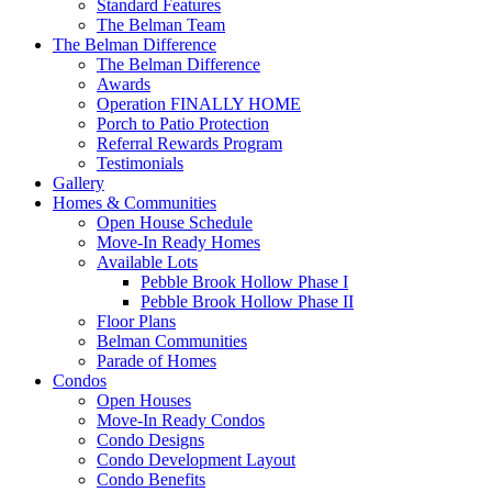
Standard Features
The Belman Team
The Belman Difference
The Belman Difference
Awards
Operation FINALLY HOME
Porch to Patio Protection
Referral Rewards Program
Testimonials
Gallery
Homes & Communities
Open House Schedule
Move-In Ready Homes
Available Lots
Pebble Brook Hollow Phase I
Pebble Brook Hollow Phase II
Floor Plans
Belman Communities
Parade of Homes
Condos
Open Houses
Move-In Ready Condos
Condo Designs
Condo Development Layout
Condo Benefits