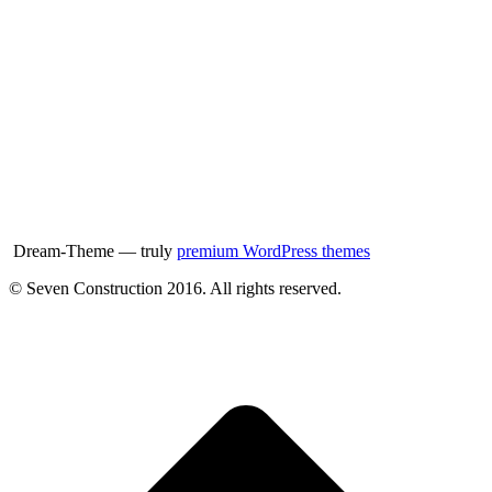
Dream-Theme — truly
premium WordPress themes
© Seven Construction 2016. All rights reserved.
t
T