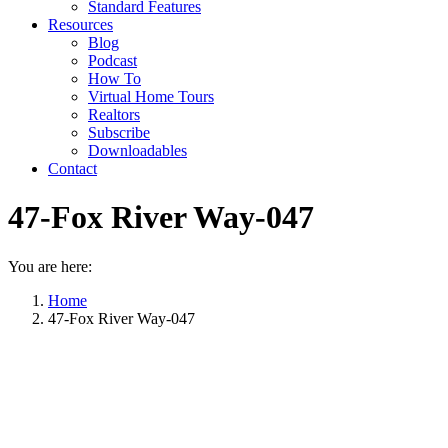
Standard Features
Resources
Blog
Podcast
How To
Virtual Home Tours
Realtors
Subscribe
Downloadables
Contact
47-Fox River Way-047
You are here:
Home
47-Fox River Way-047