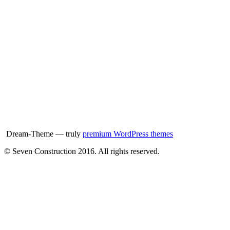
Dream-Theme — truly
premium WordPress themes
© Seven Construction 2016. All rights reserved.