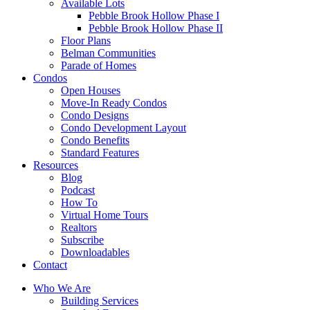
Available Lots
Pebble Brook Hollow Phase I
Pebble Brook Hollow Phase II
Floor Plans
Belman Communities
Parade of Homes
Condos
Open Houses
Move-In Ready Condos
Condo Designs
Condo Development Layout
Condo Benefits
Standard Features
Resources
Blog
Podcast
How To
Virtual Home Tours
Realtors
Subscribe
Downloadables
Contact
Who We Are
Building Services