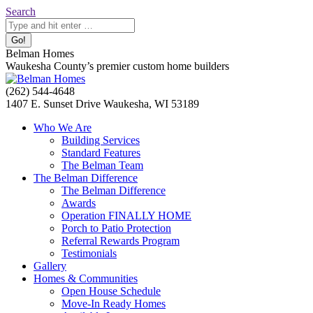
Skip
Search:
Search
to
content
Belman Homes
Waukesha County’s premier custom home builders
Facebook
Twitter
Pinterest
YouTube
Website
(262) 544-4648
page
page
page
page
page
1407 E. Sunset Drive Waukesha, WI 53189
opens
opens
opens
opens
opens
Who We Are
in
in
in
in
in
Building Services
new
new
new
new
new
Standard Features
window
window
window
window
window
The Belman Team
The Belman Difference
The Belman Difference
Awards
Operation FINALLY HOME
Porch to Patio Protection
Referral Rewards Program
Testimonials
Gallery
Homes & Communities
Open House Schedule
Move-In Ready Homes