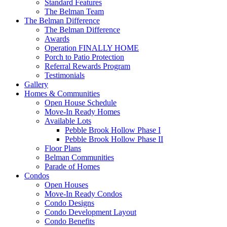
Standard Features
The Belman Team
The Belman Difference
The Belman Difference
Awards
Operation FINALLY HOME
Porch to Patio Protection
Referral Rewards Program
Testimonials
Gallery
Homes & Communities
Open House Schedule
Move-In Ready Homes
Available Lots
Pebble Brook Hollow Phase I
Pebble Brook Hollow Phase II
Floor Plans
Belman Communities
Parade of Homes
Condos
Open Houses
Move-In Ready Condos
Condo Designs
Condo Development Layout
Condo Benefits