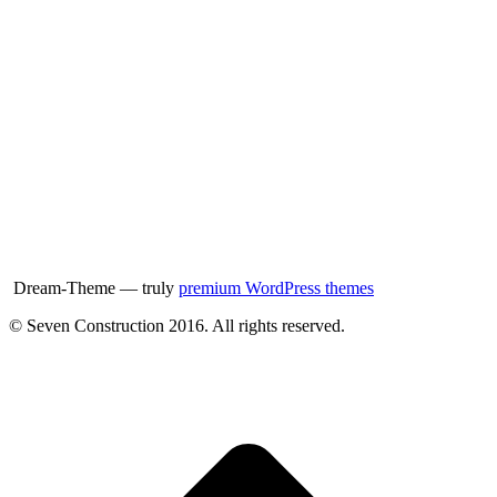
Dream-Theme — truly
premium WordPress themes
© Seven Construction 2016. All rights reserved.
t
T