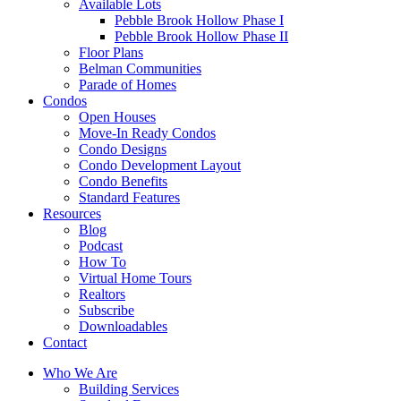
Available Lots
Pebble Brook Hollow Phase I
Pebble Brook Hollow Phase II
Floor Plans
Belman Communities
Parade of Homes
Condos
Open Houses
Move-In Ready Condos
Condo Designs
Condo Development Layout
Condo Benefits
Standard Features
Resources
Blog
Podcast
How To
Virtual Home Tours
Realtors
Subscribe
Downloadables
Contact
Who We Are
Building Services