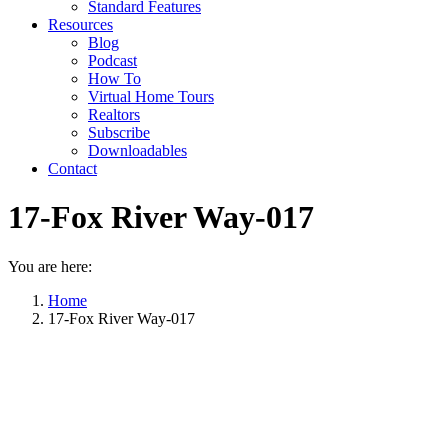
Standard Features
Resources
Blog
Podcast
How To
Virtual Home Tours
Realtors
Subscribe
Downloadables
Contact
17-Fox River Way-017
You are here:
Home
17-Fox River Way-017