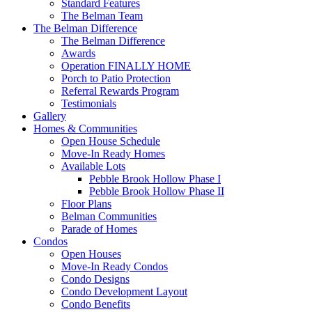
Standard Features
The Belman Team
The Belman Difference
The Belman Difference
Awards
Operation FINALLY HOME
Porch to Patio Protection
Referral Rewards Program
Testimonials
Gallery
Homes & Communities
Open House Schedule
Move-In Ready Homes
Available Lots
Pebble Brook Hollow Phase I
Pebble Brook Hollow Phase II
Floor Plans
Belman Communities
Parade of Homes
Condos
Open Houses
Move-In Ready Condos
Condo Designs
Condo Development Layout
Condo Benefits