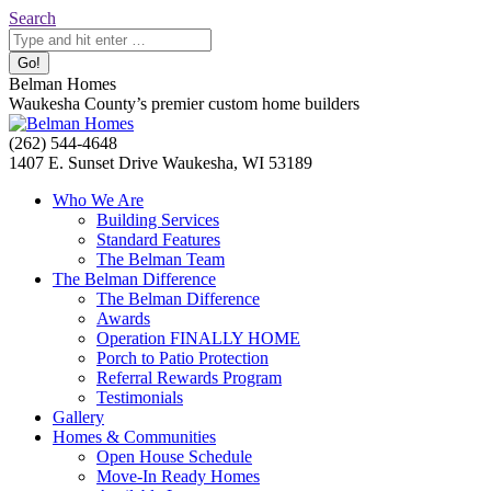
Skip
Search:
Search
to
content
Belman Homes
Waukesha County’s premier custom home builders
Facebook
Twitter
Pinterest
YouTube
Website
(262) 544-4648
page
page
page
page
page
1407 E. Sunset Drive Waukesha, WI 53189
opens
opens
opens
opens
opens
Who We Are
in
in
in
in
in
Building Services
new
new
new
new
new
Standard Features
window
window
window
window
window
The Belman Team
The Belman Difference
The Belman Difference
Awards
Operation FINALLY HOME
Porch to Patio Protection
Referral Rewards Program
Testimonials
Gallery
Homes & Communities
Open House Schedule
Move-In Ready Homes