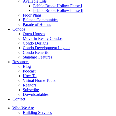
Available Lots
Pebble Brook Hollow Phase I
Pebble Brook Hollow Phase II
Floor Plans
Belman Communities
Parade of Homes
Condos
Open Houses
Move-In Ready Condos
Condo Designs
Condo Development Layout
Condo Benefits
Standard Features
Resources
Blog
Podcast
How To
Virtual Home Tours
Realtors
Subscribe
Downloadables
Contact
Who We Are
Building Services