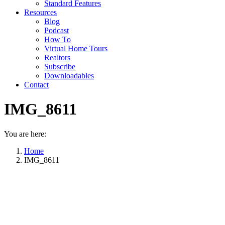
Standard Features
Resources
Blog
Podcast
How To
Virtual Home Tours
Realtors
Subscribe
Downloadables
Contact
IMG_8611
You are here:
Home
IMG_8611