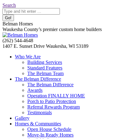
Skip
Search:
Search
to
content
Belman Homes
Waukesha County’s premier custom home builders
Facebook
Twitter
Pinterest
YouTube
Website
(262) 544-4648
page
page
page
page
page
1407 E. Sunset Drive Waukesha, WI 53189
opens
opens
opens
opens
opens
Who We Are
in
in
in
in
in
Building Services
new
new
new
new
new
Standard Features
window
window
window
window
window
The Belman Team
The Belman Difference
The Belman Difference
Awards
Operation FINALLY HOME
Porch to Patio Protection
Referral Rewards Program
Testimonials
Gallery
Homes & Communities
Open House Schedule
Move-In Ready Homes