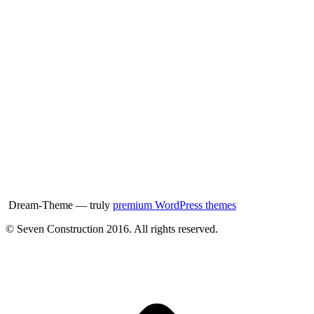
Dream-Theme — truly
premium WordPress themes
© Seven Construction 2016. All rights reserved.
t
T