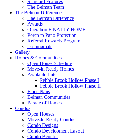
Standard Features
The Belman Team
The Belman Difference
The Belman Difference
Awards
Operation FINALLY HOME
Porch to Patio Protection
Referral Rewards Program
Testimonials
Gallery
Homes & Communities
Open House Schedule
Move-In Ready Homes
Available Lots
Pebble Brook Hollow Phase I
Pebble Brook Hollow Phase II
Floor Plans
Belman Communities
Parade of Homes
Condos
Open Houses
Move-In Ready Condos
Condo Designs
Condo Development Layout
Condo Benefits