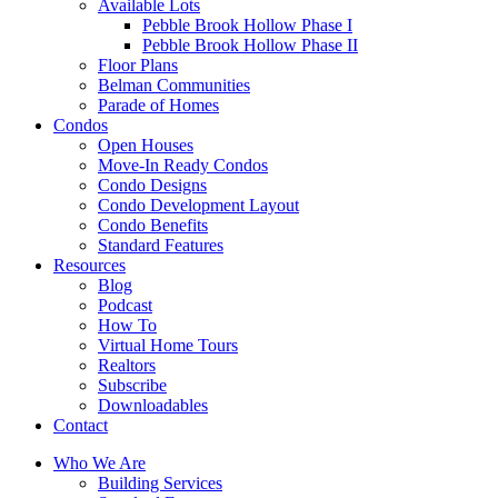
Available Lots
Pebble Brook Hollow Phase I
Pebble Brook Hollow Phase II
Floor Plans
Belman Communities
Parade of Homes
Condos
Open Houses
Move-In Ready Condos
Condo Designs
Condo Development Layout
Condo Benefits
Standard Features
Resources
Blog
Podcast
How To
Virtual Home Tours
Realtors
Subscribe
Downloadables
Contact
Who We Are
Building Services