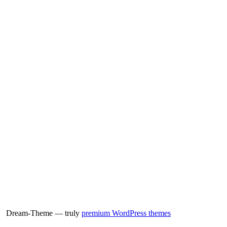
Dream-Theme — truly
premium WordPress themes