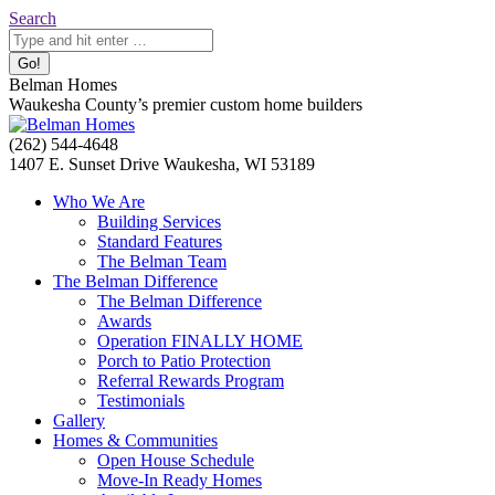
Skip
Search:
Search
to
content
Belman Homes
Waukesha County’s premier custom home builders
Facebook
Twitter
Pinterest
YouTube
Website
(262) 544-4648
page
page
page
page
page
1407 E. Sunset Drive Waukesha, WI 53189
opens
opens
opens
opens
opens
Who We Are
in
in
in
in
in
Building Services
new
new
new
new
new
Standard Features
window
window
window
window
window
The Belman Team
The Belman Difference
The Belman Difference
Awards
Operation FINALLY HOME
Porch to Patio Protection
Referral Rewards Program
Testimonials
Gallery
Homes & Communities
Open House Schedule
Move-In Ready Homes