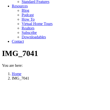
Standard Features
Resources
Blog
Podcast
How To
Virtual Home Tours
Realtors
Subscribe
Downloadables
Contact
IMG_7041
You are here:
Home
IMG_7041