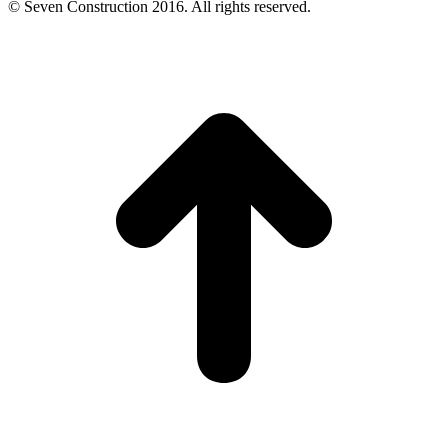
© Seven Construction 2016. All rights reserved.
t
T