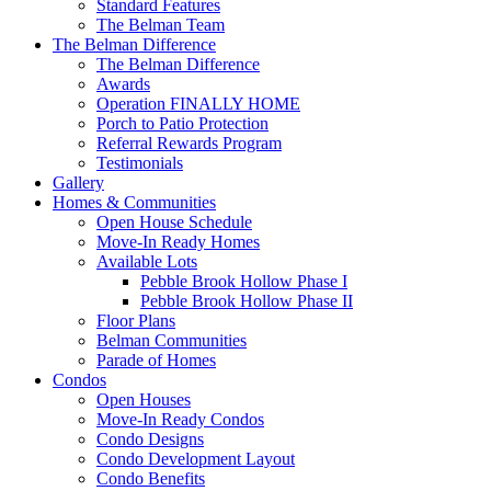
Standard Features
The Belman Team
The Belman Difference
The Belman Difference
Awards
Operation FINALLY HOME
Porch to Patio Protection
Referral Rewards Program
Testimonials
Gallery
Homes & Communities
Open House Schedule
Move-In Ready Homes
Available Lots
Pebble Brook Hollow Phase I
Pebble Brook Hollow Phase II
Floor Plans
Belman Communities
Parade of Homes
Condos
Open Houses
Move-In Ready Condos
Condo Designs
Condo Development Layout
Condo Benefits