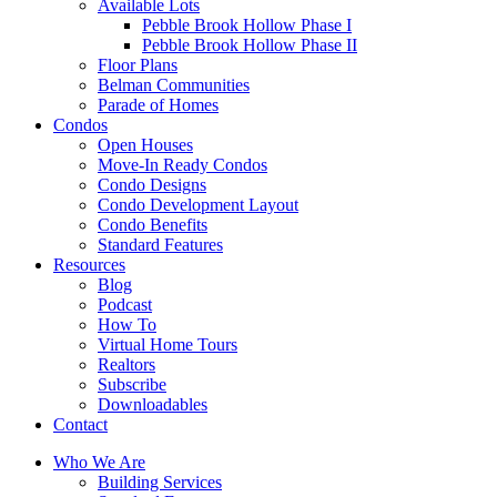
Available Lots
Pebble Brook Hollow Phase I
Pebble Brook Hollow Phase II
Floor Plans
Belman Communities
Parade of Homes
Condos
Open Houses
Move-In Ready Condos
Condo Designs
Condo Development Layout
Condo Benefits
Standard Features
Resources
Blog
Podcast
How To
Virtual Home Tours
Realtors
Subscribe
Downloadables
Contact
Who We Are
Building Services