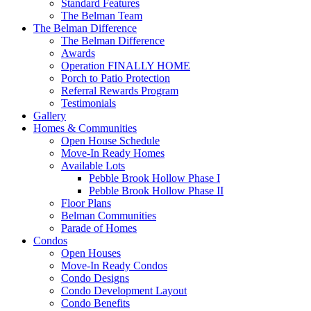
Standard Features
The Belman Team
The Belman Difference
The Belman Difference
Awards
Operation FINALLY HOME
Porch to Patio Protection
Referral Rewards Program
Testimonials
Gallery
Homes & Communities
Open House Schedule
Move-In Ready Homes
Available Lots
Pebble Brook Hollow Phase I
Pebble Brook Hollow Phase II
Floor Plans
Belman Communities
Parade of Homes
Condos
Open Houses
Move-In Ready Condos
Condo Designs
Condo Development Layout
Condo Benefits