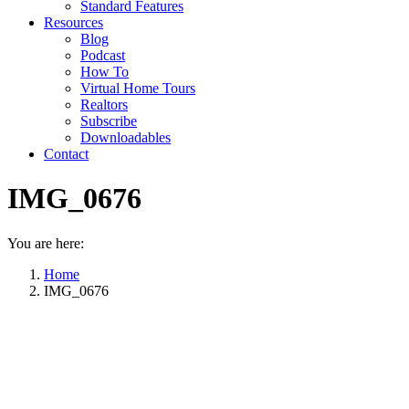
Standard Features
Resources
Blog
Podcast
How To
Virtual Home Tours
Realtors
Subscribe
Downloadables
Contact
IMG_0676
You are here:
Home
IMG_0676