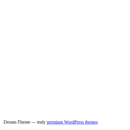
Dream-Theme — truly
premium WordPress themes