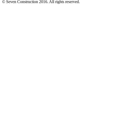
© Seven Construction 2016. All rights reserved.