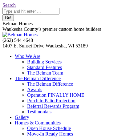
Skip
Search:
Search
to
content
Belman Homes
Waukesha County’s premier custom home builders
Facebook
Twitter
Pinterest
YouTube
Website
(262) 544-4648
page
page
page
page
page
1407 E. Sunset Drive Waukesha, WI 53189
opens
opens
opens
opens
opens
Who We Are
in
in
in
in
in
Building Services
new
new
new
new
new
Standard Features
window
window
window
window
window
The Belman Team
The Belman Difference
The Belman Difference
Awards
Operation FINALLY HOME
Porch to Patio Protection
Referral Rewards Program
Testimonials
Gallery
Homes & Communities
Open House Schedule
Move-In Ready Homes