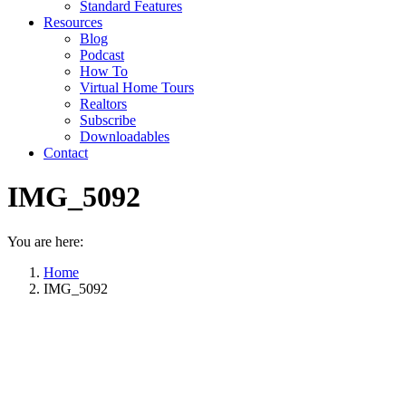
Standard Features
Resources
Blog
Podcast
How To
Virtual Home Tours
Realtors
Subscribe
Downloadables
Contact
IMG_5092
You are here:
Home
IMG_5092