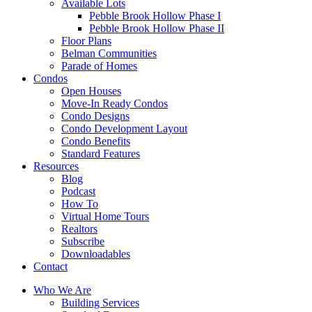
Available Lots
Pebble Brook Hollow Phase I
Pebble Brook Hollow Phase II
Floor Plans
Belman Communities
Parade of Homes
Condos
Open Houses
Move-In Ready Condos
Condo Designs
Condo Development Layout
Condo Benefits
Standard Features
Resources
Blog
Podcast
How To
Virtual Home Tours
Realtors
Subscribe
Downloadables
Contact
Who We Are
Building Services