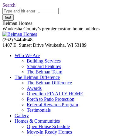
Skip
Search:
Search
to
content
Belman Homes
Waukesha County’s premier custom home builders
Facebook
Twitter
Pinterest
YouTube
Website
(262) 544-4648
page
page
page
page
page
1407 E. Sunset Drive Waukesha, WI 53189
opens
opens
opens
opens
opens
Who We Are
in
in
in
in
in
Building Services
new
new
new
new
new
Standard Features
window
window
window
window
window
The Belman Team
The Belman Difference
The Belman Difference
Awards
Operation FINALLY HOME
Porch to Patio Protection
Referral Rewards Program
Testimonials
Gallery
Homes & Communities
Open House Schedule
Move-In Ready Homes