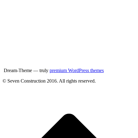
Dream-Theme — truly
premium WordPress themes
© Seven Construction 2016. All rights reserved.
t
T