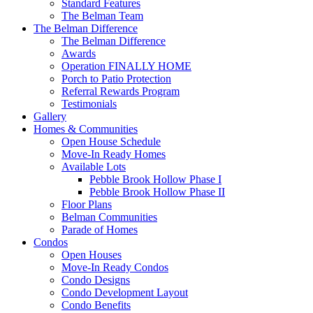
Standard Features
The Belman Team
The Belman Difference
The Belman Difference
Awards
Operation FINALLY HOME
Porch to Patio Protection
Referral Rewards Program
Testimonials
Gallery
Homes & Communities
Open House Schedule
Move-In Ready Homes
Available Lots
Pebble Brook Hollow Phase I
Pebble Brook Hollow Phase II
Floor Plans
Belman Communities
Parade of Homes
Condos
Open Houses
Move-In Ready Condos
Condo Designs
Condo Development Layout
Condo Benefits