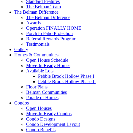
Standard Features
The Belman Team
The Belman Difference
The Belman Difference
Awards
Operation FINALLY HOME
Porch to Patio Protection
Referral Rewards Program
Testimonials
Gallery
Homes & Communities
Open House Schedule
Move-In Ready Homes
Available Lots
Pebble Brook Hollow Phase I
Pebble Brook Hollow Phase II
Floor Plans
Belman Communities
Parade of Homes
Condos
Open Houses
Move-In Ready Condos
Condo Designs
Condo Development Layout
Condo Benefits