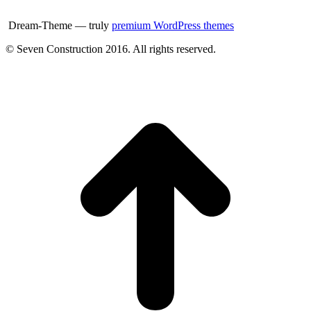
Dream-Theme — truly
premium WordPress themes
© Seven Construction 2016. All rights reserved.
t
T