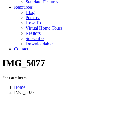
Standard Features
Resources
Blog
Podcast
How To
Virtual Home Tours
Realtors
Subscribe
Downloadables
Contact
IMG_5077
You are here:
Home
IMG_5077