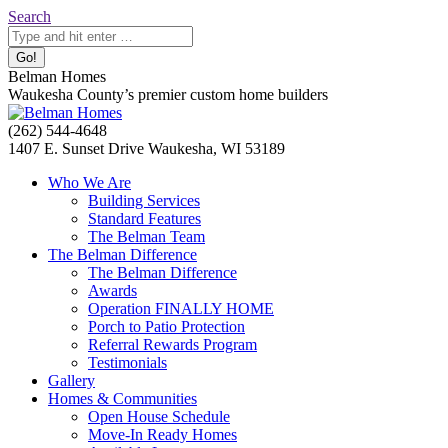
Skip
Search:
Search
to
content
Belman Homes
Waukesha County’s premier custom home builders
Facebook
Twitter
Pinterest
YouTube
Website
(262) 544-4648
page
page
page
page
page
1407 E. Sunset Drive Waukesha, WI 53189
opens
opens
opens
opens
opens
Who We Are
in
in
in
in
in
Building Services
new
new
new
new
new
Standard Features
window
window
window
window
window
The Belman Team
The Belman Difference
The Belman Difference
Awards
Operation FINALLY HOME
Porch to Patio Protection
Referral Rewards Program
Testimonials
Gallery
Homes & Communities
Open House Schedule
Move-In Ready Homes