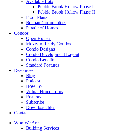
Available Lots
Pebble Brook Hollow Phase I
Pebble Brook Hollow Phase II
Floor Plans
Belman Communities
Parade of Homes
Condos
Open Houses
Move-In Ready Condos
Condo Designs
Condo Development Layout
Condo Benefits
Standard Features
Resources
Blog
Podcast
How To
Virtual Home Tours
Realtors
Subscribe
Downloadables
Contact
Who We Are
Building Services