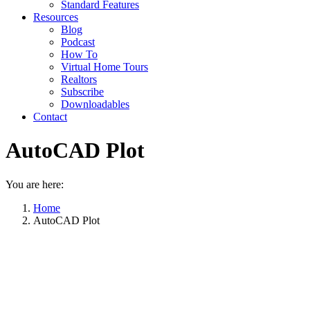
Standard Features
Resources
Blog
Podcast
How To
Virtual Home Tours
Realtors
Subscribe
Downloadables
Contact
AutoCAD Plot
You are here:
Home
AutoCAD Plot