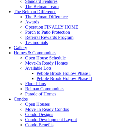
Standard Features
The Belman Team
The Belman Difference
The Belman Difference
Awards
Operation FINALLY HOME
Porch to Patio Protection
Referral Rewards Program
Testimonials
Gallery
Homes & Communities
Open House Schedule
Move-In Ready Homes
Available Lots
Pebble Brook Hollow Phase I
Pebble Brook Hollow Phase II
Floor Plans
Belman Communities
Parade of Homes
Condos
Open Houses
Move-In Ready Condos
Condo Designs
Condo Development Layout
Condo Benefits