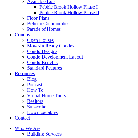
Available Lots
Pebble Brook Hollow Phase I
Pebble Brook Hollow Phase II
Floor Plans
Belman Communities
Parade of Homes
Condos
Open Houses
Move-In Ready Condos
Condo Designs
Condo Development Layout
Condo Benefits
Standard Features
Resources
Blog
Podcast
How To
Virtual Home Tours
Realtors
Subscribe
Downloadables
Contact
Who We Are
Building Services