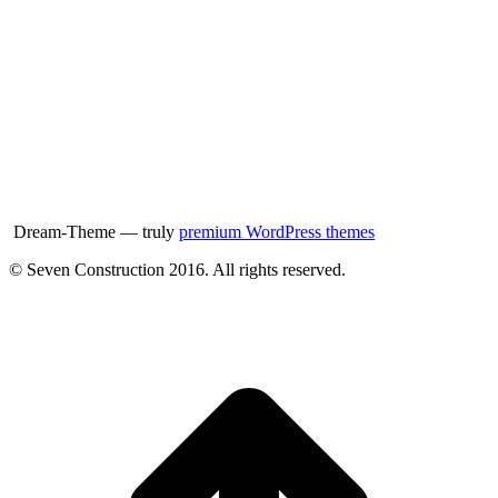
Dream-Theme — truly
premium WordPress themes
© Seven Construction 2016. All rights reserved.
t
T