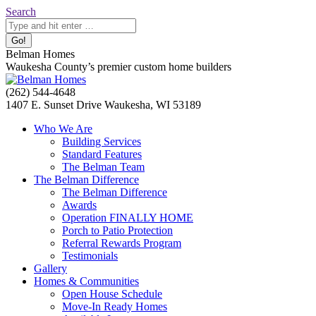
Skip
Search:
Search
to
content
Belman Homes
Waukesha County’s premier custom home builders
Facebook
Twitter
Pinterest
YouTube
Website
(262) 544-4648
page
page
page
page
page
1407 E. Sunset Drive Waukesha, WI 53189
opens
opens
opens
opens
opens
Who We Are
in
in
in
in
in
Building Services
new
new
new
new
new
Standard Features
window
window
window
window
window
The Belman Team
The Belman Difference
The Belman Difference
Awards
Operation FINALLY HOME
Porch to Patio Protection
Referral Rewards Program
Testimonials
Gallery
Homes & Communities
Open House Schedule
Move-In Ready Homes