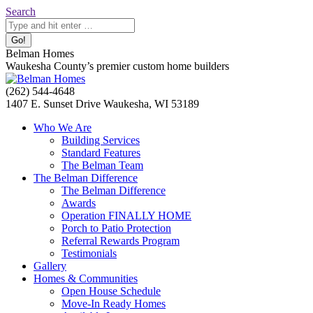
Skip
Search:
Search
to
content
Belman Homes
Waukesha County’s premier custom home builders
Facebook
Twitter
Pinterest
YouTube
Website
(262) 544-4648
page
page
page
page
page
1407 E. Sunset Drive Waukesha, WI 53189
opens
opens
opens
opens
opens
Who We Are
in
in
in
in
in
Building Services
new
new
new
new
new
Standard Features
window
window
window
window
window
The Belman Team
The Belman Difference
The Belman Difference
Awards
Operation FINALLY HOME
Porch to Patio Protection
Referral Rewards Program
Testimonials
Gallery
Homes & Communities
Open House Schedule
Move-In Ready Homes