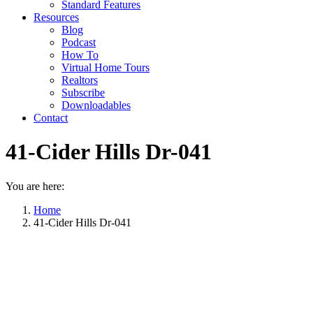
Standard Features
Resources
Blog
Podcast
How To
Virtual Home Tours
Realtors
Subscribe
Downloadables
Contact
41-Cider Hills Dr-041
You are here:
Home
41-Cider Hills Dr-041