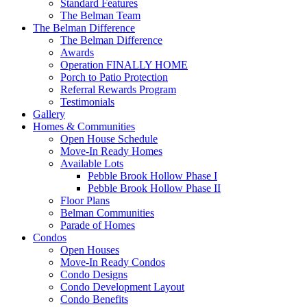
Standard Features
The Belman Team
The Belman Difference
The Belman Difference
Awards
Operation FINALLY HOME
Porch to Patio Protection
Referral Rewards Program
Testimonials
Gallery
Homes & Communities
Open House Schedule
Move-In Ready Homes
Available Lots
Pebble Brook Hollow Phase I
Pebble Brook Hollow Phase II
Floor Plans
Belman Communities
Parade of Homes
Condos
Open Houses
Move-In Ready Condos
Condo Designs
Condo Development Layout
Condo Benefits