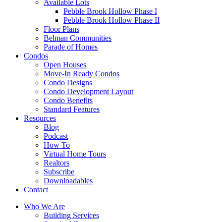
Available Lots
Pebble Brook Hollow Phase I
Pebble Brook Hollow Phase II
Floor Plans
Belman Communities
Parade of Homes
Condos
Open Houses
Move-In Ready Condos
Condo Designs
Condo Development Layout
Condo Benefits
Standard Features
Resources
Blog
Podcast
How To
Virtual Home Tours
Realtors
Subscribe
Downloadables
Contact
Who We Are
Building Services