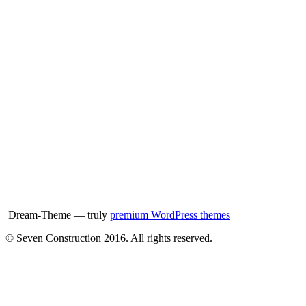
Dream-Theme — truly
premium WordPress themes
© Seven Construction 2016. All rights reserved.
t
T