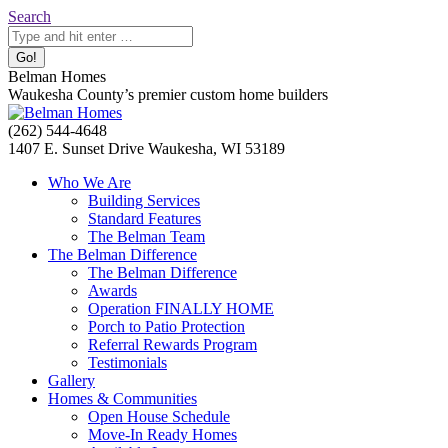
Skip
Search:
Search
to
content
Belman Homes
Waukesha County’s premier custom home builders
Facebook
Twitter
Pinterest
YouTube
Website
(262) 544-4648
page
page
page
page
page
1407 E. Sunset Drive Waukesha, WI 53189
opens
opens
opens
opens
opens
Who We Are
in
in
in
in
in
Building Services
new
new
new
new
new
Standard Features
window
window
window
window
window
The Belman Team
The Belman Difference
The Belman Difference
Awards
Operation FINALLY HOME
Porch to Patio Protection
Referral Rewards Program
Testimonials
Gallery
Homes & Communities
Open House Schedule
Move-In Ready Homes