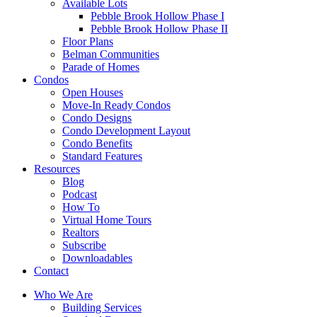
Available Lots
Pebble Brook Hollow Phase I
Pebble Brook Hollow Phase II
Floor Plans
Belman Communities
Parade of Homes
Condos
Open Houses
Move-In Ready Condos
Condo Designs
Condo Development Layout
Condo Benefits
Standard Features
Resources
Blog
Podcast
How To
Virtual Home Tours
Realtors
Subscribe
Downloadables
Contact
Who We Are
Building Services