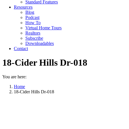
Standard Features
Resources
Blog
Podcast
How To
Virtual Home Tours
Realtors
Subscribe
Downloadables
Contact
18-Cider Hills Dr-018
You are here:
Home
18-Cider Hills Dr-018