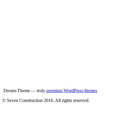
Dream-Theme — truly
premium WordPress themes
© Seven Construction 2016. All rights reserved.
t
T