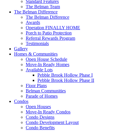
Standard Features
The Belman Team
The Belman Difference
The Belman Difference
Awards
Operation FINALLY HOME
Porch to Patio Protection
Referral Rewards Program
Testimonials
Gallery
Homes & Communities
Open House Schedule
Move-In Ready Homes
Available Lots
Pebble Brook Hollow Phase I
Pebble Brook Hollow Phase II
Floor Plans
Belman Communities
Parade of Homes
Condos
Open Houses
Move-In Ready Condos
Condo Designs
Condo Development Layout
Condo Benefits