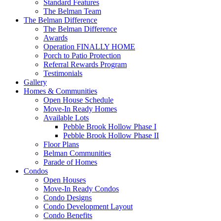
Standard Features
The Belman Team
The Belman Difference
The Belman Difference
Awards
Operation FINALLY HOME
Porch to Patio Protection
Referral Rewards Program
Testimonials
Gallery
Homes & Communities
Open House Schedule
Move-In Ready Homes
Available Lots
Pebble Brook Hollow Phase I
Pebble Brook Hollow Phase II
Floor Plans
Belman Communities
Parade of Homes
Condos
Open Houses
Move-In Ready Condos
Condo Designs
Condo Development Layout
Condo Benefits