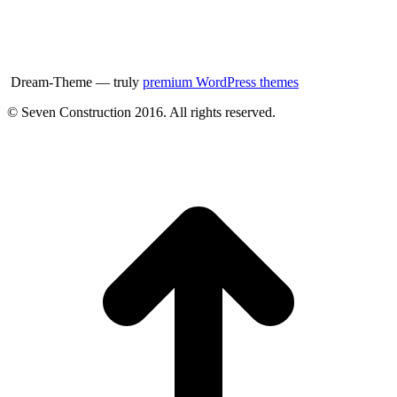
Dream-Theme — truly
premium WordPress themes
© Seven Construction 2016. All rights reserved.
t
T