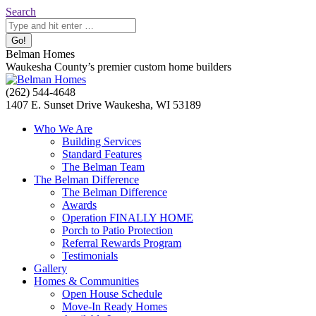
Skip
Search:
Search
to
content
Belman Homes
Waukesha County’s premier custom home builders
Facebook
Twitter
Pinterest
YouTube
Website
(262) 544-4648
page
page
page
page
page
1407 E. Sunset Drive Waukesha, WI 53189
opens
opens
opens
opens
opens
Who We Are
in
in
in
in
in
Building Services
new
new
new
new
new
Standard Features
window
window
window
window
window
The Belman Team
The Belman Difference
The Belman Difference
Awards
Operation FINALLY HOME
Porch to Patio Protection
Referral Rewards Program
Testimonials
Gallery
Homes & Communities
Open House Schedule
Move-In Ready Homes