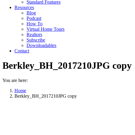
Standard Features
Resources
Blog
Podcast
How To
Virtual Home Tours
Realtors
Subscribe
Downloadables
Contact
Berkley_BH_2017210JPG copy
You are here:
Home
Berkley_BH_2017210JPG copy