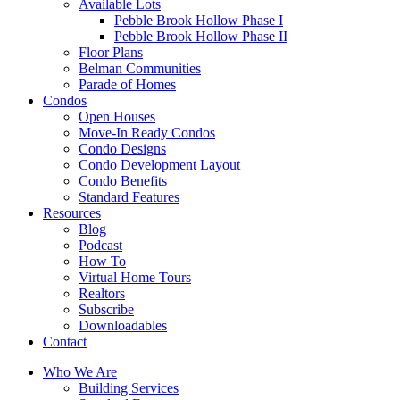
Available Lots
Pebble Brook Hollow Phase I
Pebble Brook Hollow Phase II
Floor Plans
Belman Communities
Parade of Homes
Condos
Open Houses
Move-In Ready Condos
Condo Designs
Condo Development Layout
Condo Benefits
Standard Features
Resources
Blog
Podcast
How To
Virtual Home Tours
Realtors
Subscribe
Downloadables
Contact
Who We Are
Building Services