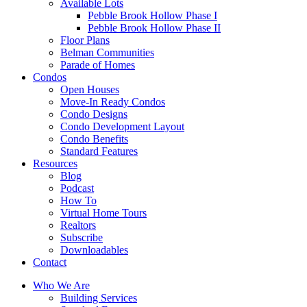
Available Lots
Pebble Brook Hollow Phase I
Pebble Brook Hollow Phase II
Floor Plans
Belman Communities
Parade of Homes
Condos
Open Houses
Move-In Ready Condos
Condo Designs
Condo Development Layout
Condo Benefits
Standard Features
Resources
Blog
Podcast
How To
Virtual Home Tours
Realtors
Subscribe
Downloadables
Contact
Who We Are
Building Services