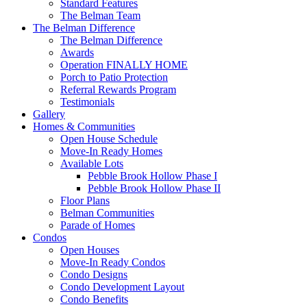
Standard Features
The Belman Team
The Belman Difference
The Belman Difference
Awards
Operation FINALLY HOME
Porch to Patio Protection
Referral Rewards Program
Testimonials
Gallery
Homes & Communities
Open House Schedule
Move-In Ready Homes
Available Lots
Pebble Brook Hollow Phase I
Pebble Brook Hollow Phase II
Floor Plans
Belman Communities
Parade of Homes
Condos
Open Houses
Move-In Ready Condos
Condo Designs
Condo Development Layout
Condo Benefits