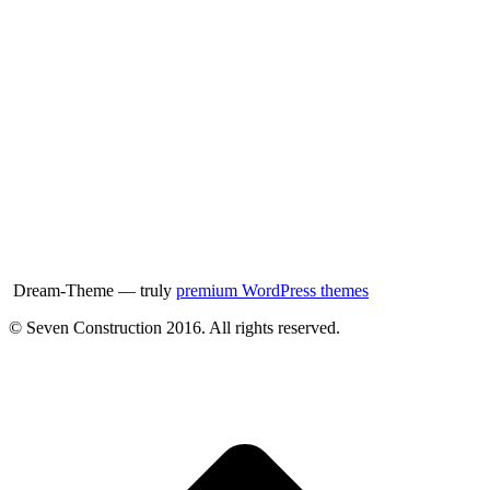
Dream-Theme — truly
premium WordPress themes
© Seven Construction 2016. All rights reserved.
t
T