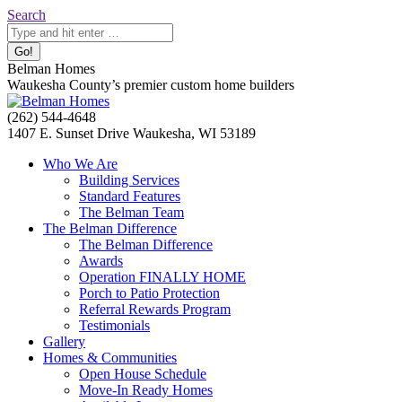
Skip
Search:
Search
to
content
Belman Homes
Waukesha County’s premier custom home builders
Facebook
Twitter
Pinterest
YouTube
Website
(262) 544-4648
page
page
page
page
page
1407 E. Sunset Drive Waukesha, WI 53189
opens
opens
opens
opens
opens
Who We Are
in
in
in
in
in
Building Services
new
new
new
new
new
Standard Features
window
window
window
window
window
The Belman Team
The Belman Difference
The Belman Difference
Awards
Operation FINALLY HOME
Porch to Patio Protection
Referral Rewards Program
Testimonials
Gallery
Homes & Communities
Open House Schedule
Move-In Ready Homes