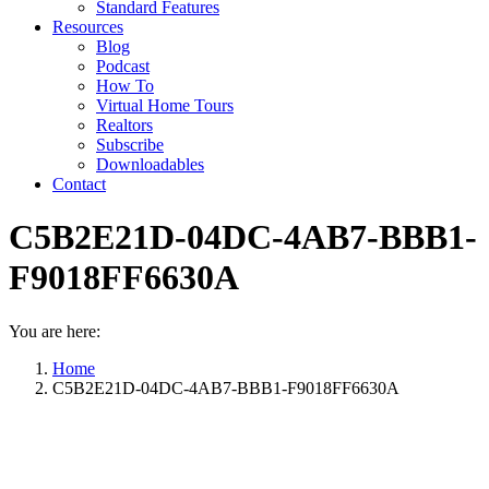
Standard Features
Resources
Blog
Podcast
How To
Virtual Home Tours
Realtors
Subscribe
Downloadables
Contact
C5B2E21D-04DC-4AB7-BBB1-
F9018FF6630A
You are here:
Home
C5B2E21D-04DC-4AB7-BBB1-F9018FF6630A