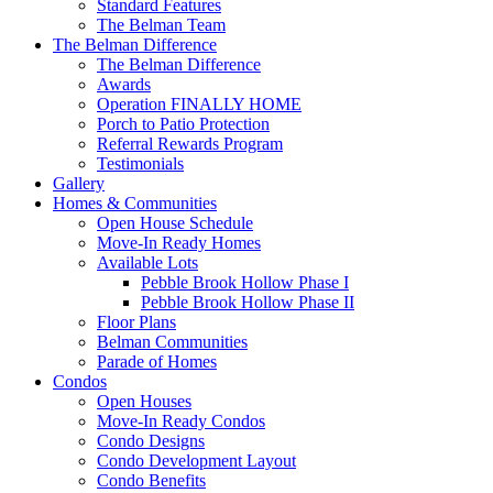
Standard Features
The Belman Team
The Belman Difference
The Belman Difference
Awards
Operation FINALLY HOME
Porch to Patio Protection
Referral Rewards Program
Testimonials
Gallery
Homes & Communities
Open House Schedule
Move-In Ready Homes
Available Lots
Pebble Brook Hollow Phase I
Pebble Brook Hollow Phase II
Floor Plans
Belman Communities
Parade of Homes
Condos
Open Houses
Move-In Ready Condos
Condo Designs
Condo Development Layout
Condo Benefits