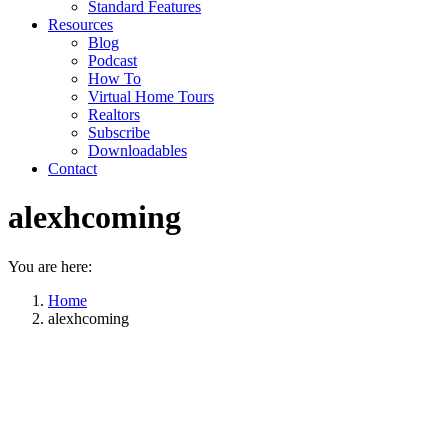
Standard Features
Resources
Blog
Podcast
How To
Virtual Home Tours
Realtors
Subscribe
Downloadables
Contact
alexhcoming
You are here:
Home
alexhcoming