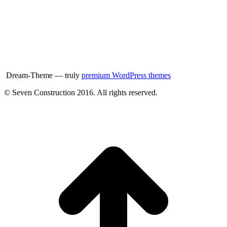
Dream-Theme — truly
premium WordPress themes
© Seven Construction 2016. All rights reserved.
t
T