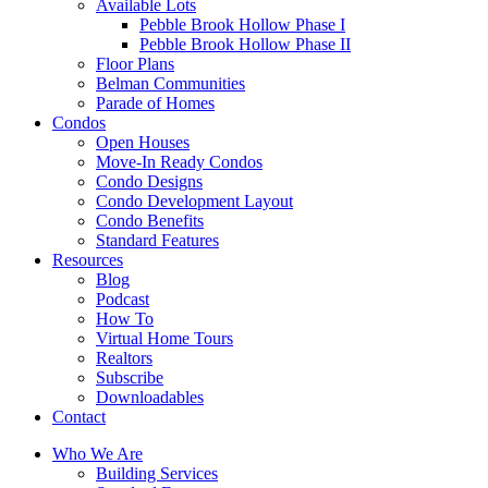
Available Lots
Pebble Brook Hollow Phase I
Pebble Brook Hollow Phase II
Floor Plans
Belman Communities
Parade of Homes
Condos
Open Houses
Move-In Ready Condos
Condo Designs
Condo Development Layout
Condo Benefits
Standard Features
Resources
Blog
Podcast
How To
Virtual Home Tours
Realtors
Subscribe
Downloadables
Contact
Who We Are
Building Services