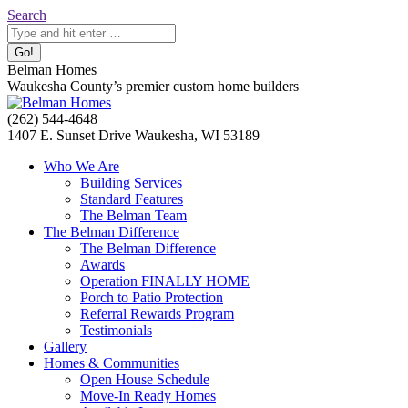
Skip
Search:
Search
to
content
Belman Homes
Waukesha County’s premier custom home builders
Facebook
Twitter
Pinterest
YouTube
Website
(262) 544-4648
page
page
page
page
page
1407 E. Sunset Drive Waukesha, WI 53189
opens
opens
opens
opens
opens
Who We Are
in
in
in
in
in
Building Services
new
new
new
new
new
Standard Features
window
window
window
window
window
The Belman Team
The Belman Difference
The Belman Difference
Awards
Operation FINALLY HOME
Porch to Patio Protection
Referral Rewards Program
Testimonials
Gallery
Homes & Communities
Open House Schedule
Move-In Ready Homes