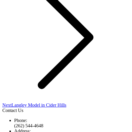
Next
Next
Langley Model in Cider Hills
project:
Contact Us
Phone:
(262) 544-4648
Address: