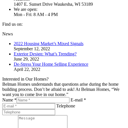
1407 E. Sunset Drive Waukesha, WI 53189
We are open:
Mon - Fri: 8 AM - 4 PM
Find us on:
Facebook
Twitter
YouTube
Linkedin
Pinterest
News
page
page
page
page
page
2022 Housing Market’s Mixed Signals
opens
opens
opens
opens
opens
September 12, 2022
in
in
in
in
in
Exterior Design: What’s Trending?
new
new
new
new
new
June 29, 2022
window
window
window
window
window
De-Stress Your Home Selling Experience
April 22, 2022
Interested in Our Homes?
Belman Homes understands that questions arise during the home
building process. Don’t be afraid to ask! At Belman Homes, “We
want you to come live in our home.”
Name *
E-mail *
Telephone