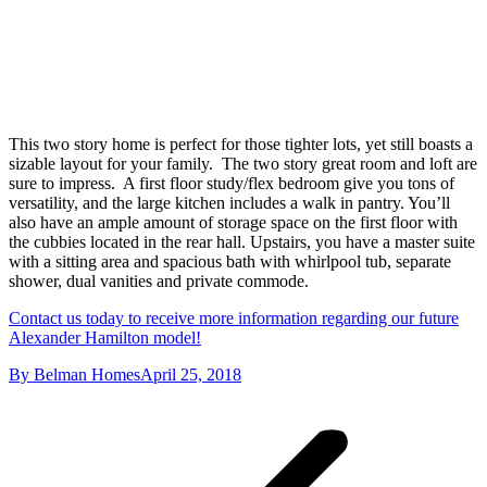
This two story home is perfect for those tighter lots, yet still boasts a
sizable layout for your family. The two story great room and loft are
sure to impress. A first floor study/flex bedroom give you tons of
versatility, and the large kitchen includes a walk in pantry. You’ll
also have an ample amount of storage space on the first floor with
the cubbies located in the rear hall. Upstairs, you have a master suite
with a sitting area and spacious bath with whirlpool tub, separate
shower, dual vanities and private commode.
Contact us today to receive more information regarding our future
Alexander Hamilton model!
By
Belman Homes
April 25, 2018
Project
navigation