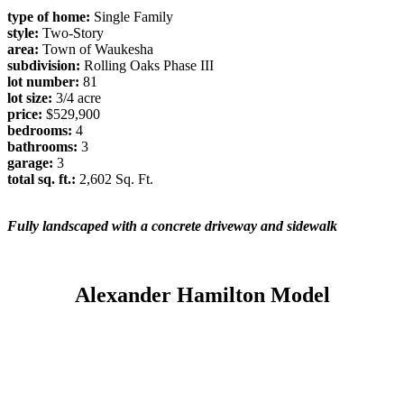
type of home:
Single Family
style:
Two-Story
area:
Town of Waukesha
subdivision:
Rolling Oaks Phase III
lot number:
81
lot size:
3/4 acre
price:
$529,900
bedrooms:
4
bathrooms:
3
garage:
3
total sq. ft.:
2,602 Sq. Ft.
Fully landscaped with a concrete driveway and sidewalk
Alexander Hamilton Model