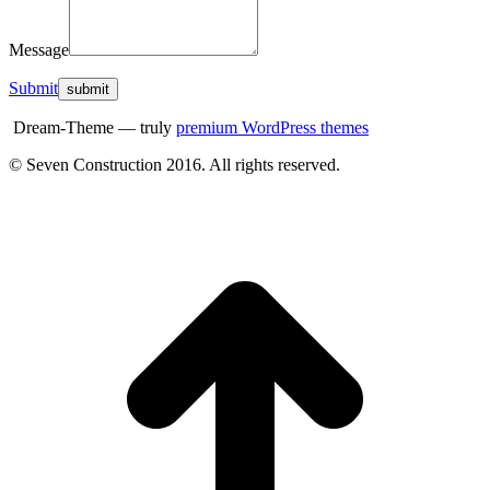
Message
Submit
Dream-Theme — truly
premium WordPress themes
© Seven Construction 2016. All rights reserved.
t
T