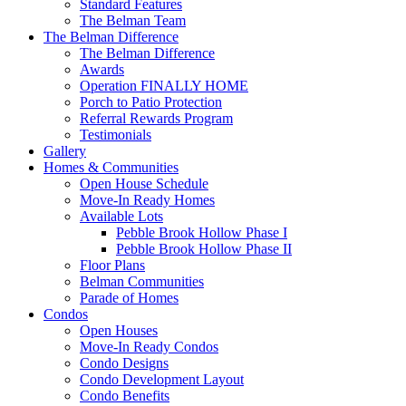
Standard Features
The Belman Team
The Belman Difference
The Belman Difference
Awards
Operation FINALLY HOME
Porch to Patio Protection
Referral Rewards Program
Testimonials
Gallery
Homes & Communities
Open House Schedule
Move-In Ready Homes
Available Lots
Pebble Brook Hollow Phase I
Pebble Brook Hollow Phase II
Floor Plans
Belman Communities
Parade of Homes
Condos
Open Houses
Move-In Ready Condos
Condo Designs
Condo Development Layout
Condo Benefits