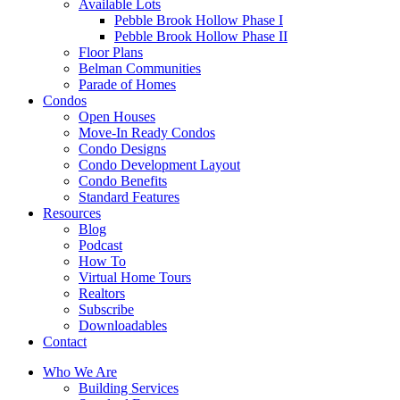
Available Lots
Pebble Brook Hollow Phase I
Pebble Brook Hollow Phase II
Floor Plans
Belman Communities
Parade of Homes
Condos
Open Houses
Move-In Ready Condos
Condo Designs
Condo Development Layout
Condo Benefits
Standard Features
Resources
Blog
Podcast
How To
Virtual Home Tours
Realtors
Subscribe
Downloadables
Contact
Who We Are
Building Services