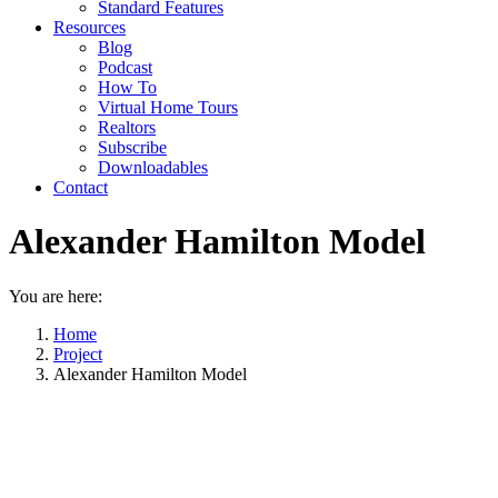
Standard Features
Resources
Blog
Podcast
How To
Virtual Home Tours
Realtors
Subscribe
Downloadables
Contact
Alexander Hamilton Model
You are here:
Home
Project
Alexander Hamilton Model