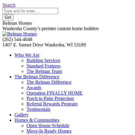
Skip
Search:
Search
to
content
Belman Homes
Waukesha County’s premier custom home builders
Facebook
Twitter
Pinterest
YouTube
Website
(262) 544-4648
page
page
page
page
page
1407 E. Sunset Drive Waukesha, WI 53189
opens
opens
opens
opens
opens
Who We Are
in
in
in
in
in
Building Services
new
new
new
new
new
Standard Features
window
window
window
window
window
The Belman Team
The Belman Difference
The Belman Difference
Awards
Operation FINALLY HOME
Porch to Patio Protection
Referral Rewards Program
Testimonials
Gallery
Homes & Communities
Open House Schedule
Move-In Ready Homes