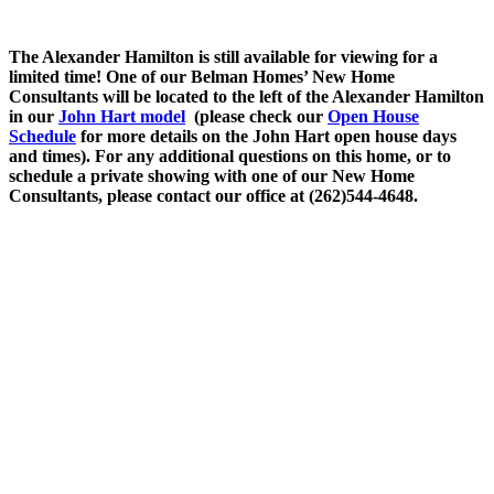
The Alexander Hamilton is still available for viewing for a
limited time! One of our Belman Homes’ New Home
Consultants will be located to the left of the Alexander Hamilton
in our
John Hart model
(please check our
Open House
Schedule
for more details on the John Hart open house days
and times). For any additional questions on this home, or to
schedule a private showing with one of our New Home
Consultants, please contact our office at (262)544-4648.