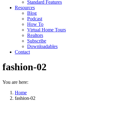
Standard Features
Resources
Blog
Podcast
How To
Virtual Home Tours
Realtors
Subscribe
Downloadables
Contact
fashion-02
You are here:
Home
fashion-02