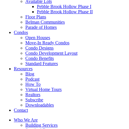
Available Lots
Pebble Brook Hollow Phase I
Pebble Brook Hollow Phase II
Floor Plans
Belman Communities
Parade of Homes
Condos
Open Houses
Move-In Ready Condos
Condo Designs
Condo Development Layout
Condo Benefits
Standard Features
Resources
Blog
Podcast
How To
Virtual Home Tours
Realtors
Subscribe
Downloadables
Contact
Who We Are
Building Services