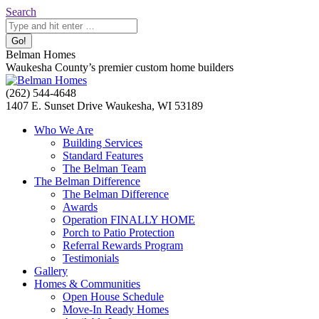
Skip
Search:
Search
to
content
Belman Homes
Waukesha County’s premier custom home builders
Facebook
Twitter
Pinterest
YouTube
Website
(262) 544-4648
page
page
page
page
page
1407 E. Sunset Drive Waukesha, WI 53189
opens
opens
opens
opens
opens
Who We Are
in
in
in
in
in
Building Services
new
new
new
new
new
Standard Features
window
window
window
window
window
The Belman Team
The Belman Difference
The Belman Difference
Awards
Operation FINALLY HOME
Porch to Patio Protection
Referral Rewards Program
Testimonials
Gallery
Homes & Communities
Open House Schedule
Move-In Ready Homes