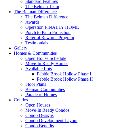
Standard Features
The Belman Team
The Belman Difference
The Belman Difference
Awards
Operation FINALLY HOME
Porch to Patio Protection
Referral Rewards Program
Testimonials
Gallery
Homes & Communities
Open House Schedule
Move-In Ready Homes
Available Lots
Pebble Brook Hollow Phase I
Pebble Brook Hollow Phase II
Floor Plans
Belman Communities
Parade of Homes
Condos
Open Houses
Move-In Ready Condos
Condo Designs
Condo Development Layout
Condo Benefits