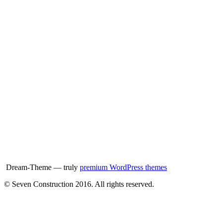
Dream-Theme — truly
premium WordPress themes
© Seven Construction 2016. All rights reserved.
t
T