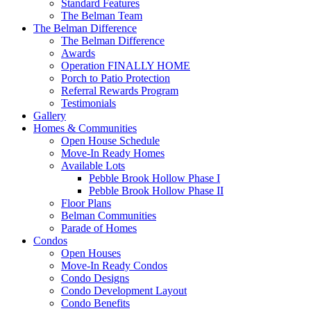
Standard Features
The Belman Team
The Belman Difference
The Belman Difference
Awards
Operation FINALLY HOME
Porch to Patio Protection
Referral Rewards Program
Testimonials
Gallery
Homes & Communities
Open House Schedule
Move-In Ready Homes
Available Lots
Pebble Brook Hollow Phase I
Pebble Brook Hollow Phase II
Floor Plans
Belman Communities
Parade of Homes
Condos
Open Houses
Move-In Ready Condos
Condo Designs
Condo Development Layout
Condo Benefits