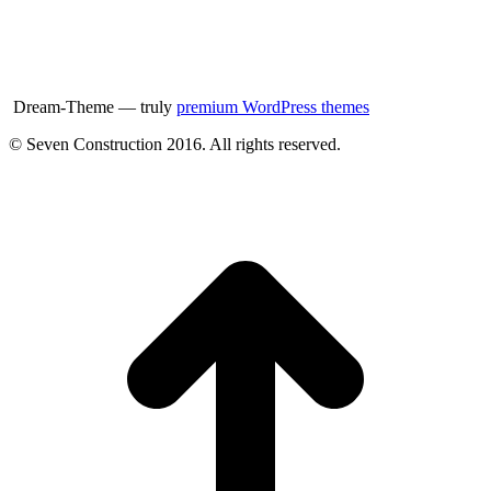
Dream-Theme — truly
premium WordPress themes
© Seven Construction 2016. All rights reserved.
t
T