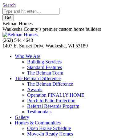
Skip
Search:
Search
to
content
Belman Homes
Waukesha County’s premier custom home builders
Facebook
Twitter
Pinterest
YouTube
Website
(262) 544-4648
page
page
page
page
page
1407 E. Sunset Drive Waukesha, WI 53189
opens
opens
opens
opens
opens
Who We Are
in
in
in
in
in
Building Services
new
new
new
new
new
Standard Features
window
window
window
window
window
The Belman Team
The Belman Difference
The Belman Difference
Awards
Operation FINALLY HOME
Porch to Patio Protection
Referral Rewards Program
Testimonials
Gallery
Homes & Communities
Open House Schedule
Move-In Ready Homes