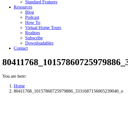
Standard Features
Resources
Blog
Podcast
How To
Virtual Home Tours
Realtors
Subscribe
Downloadables
Contact
80411768_10157860725979886_
You are here:
Home
80411768_10157860725979886_3331687156065239040_o