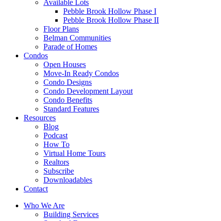
Available Lots
Pebble Brook Hollow Phase I
Pebble Brook Hollow Phase II
Floor Plans
Belman Communities
Parade of Homes
Condos
Open Houses
Move-In Ready Condos
Condo Designs
Condo Development Layout
Condo Benefits
Standard Features
Resources
Blog
Podcast
How To
Virtual Home Tours
Realtors
Subscribe
Downloadables
Contact
Who We Are
Building Services