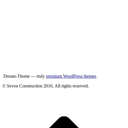
Dream-Theme — truly
premium WordPress themes
© Seven Construction 2016. All rights reserved.
t
T