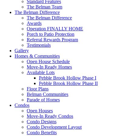
Standard Features
The Belman Team
The Belman Difference
The Belman Difference
Awards
Operation FINALLY HOME
Porch to Patio Protection
Referral Rewards Program
Testimonials
Gallery
Homes & Communities
Open House Schedule
Move-In Ready Homes
Available Lots
Pebble Brook Hollow Phase I
Pebble Brook Hollow Phase II
Floor Plans
Belman Communities
Parade of Homes
Condos
Open Houses
Move-In Ready Condos
Condo Designs
Condo Development Layout
Condo Benefits