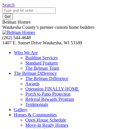
Skip
Search:
Search
to
content
Belman Homes
Waukesha County’s premier custom home builders
Facebook
Twitter
Pinterest
YouTube
Website
(262) 544-4648
page
page
page
page
page
1407 E. Sunset Drive Waukesha, WI 53189
opens
opens
opens
opens
opens
Who We Are
in
in
in
in
in
Building Services
new
new
new
new
new
Standard Features
window
window
window
window
window
The Belman Team
The Belman Difference
The Belman Difference
Awards
Operation FINALLY HOME
Porch to Patio Protection
Referral Rewards Program
Testimonials
Gallery
Homes & Communities
Open House Schedule
Move-In Ready Homes