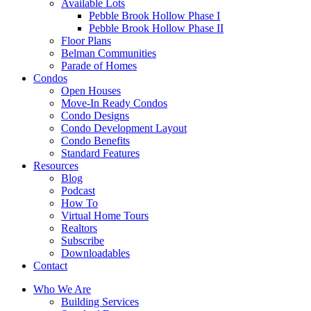
Available Lots
Pebble Brook Hollow Phase I
Pebble Brook Hollow Phase II
Floor Plans
Belman Communities
Parade of Homes
Condos
Open Houses
Move-In Ready Condos
Condo Designs
Condo Development Layout
Condo Benefits
Standard Features
Resources
Blog
Podcast
How To
Virtual Home Tours
Realtors
Subscribe
Downloadables
Contact
Who We Are
Building Services