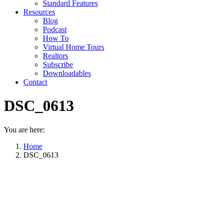
Standard Features
Resources
Blog
Podcast
How To
Virtual Home Tours
Realtors
Subscribe
Downloadables
Contact
DSC_0613
You are here:
Home
DSC_0613