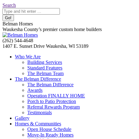
Skip
Search:
Search
to
content
Belman Homes
Waukesha County’s premier custom home builders
Facebook
Twitter
Pinterest
YouTube
Website
(262) 544-4648
page
page
page
page
page
1407 E. Sunset Drive Waukesha, WI 53189
opens
opens
opens
opens
opens
Who We Are
in
in
in
in
in
Building Services
new
new
new
new
new
Standard Features
window
window
window
window
window
The Belman Team
The Belman Difference
The Belman Difference
Awards
Operation FINALLY HOME
Porch to Patio Protection
Referral Rewards Program
Testimonials
Gallery
Homes & Communities
Open House Schedule
Move-In Ready Homes