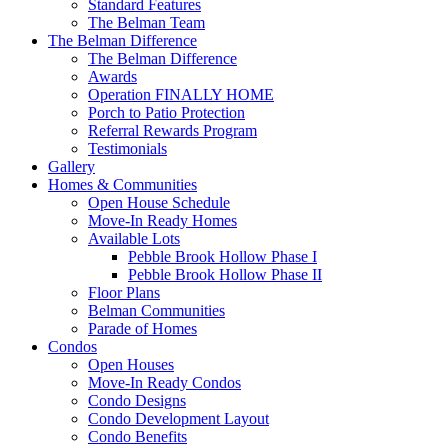
Standard Features
The Belman Team
The Belman Difference
The Belman Difference
Awards
Operation FINALLY HOME
Porch to Patio Protection
Referral Rewards Program
Testimonials
Gallery
Homes & Communities
Open House Schedule
Move-In Ready Homes
Available Lots
Pebble Brook Hollow Phase I
Pebble Brook Hollow Phase II
Floor Plans
Belman Communities
Parade of Homes
Condos
Open Houses
Move-In Ready Condos
Condo Designs
Condo Development Layout
Condo Benefits