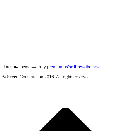
Dream-Theme — truly
premium WordPress themes
© Seven Construction 2016. All rights reserved.
t
T