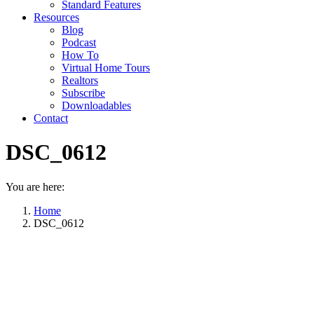
Standard Features
Resources
Blog
Podcast
How To
Virtual Home Tours
Realtors
Subscribe
Downloadables
Contact
DSC_0612
You are here:
Home
DSC_0612