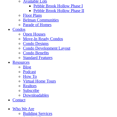
Available Lots
Pebble Brook Hollow Phase I
Pebble Brook Hollow Phase II
Floor Plans
Belman Communities
Parade of Homes
Condos
Open Houses
Move-In Ready Condos
Condo Designs
Condo Development Layout
Condo Benefits
Standard Features
Resources
Blog
Podcast
How To
Virtual Home Tours
Realtors
Subscribe
Downloadables
Contact
Who We Are
Building Services