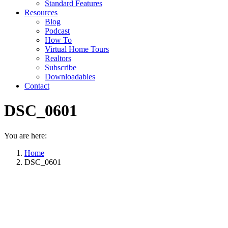
Standard Features
Resources
Blog
Podcast
How To
Virtual Home Tours
Realtors
Subscribe
Downloadables
Contact
DSC_0601
You are here:
Home
DSC_0601