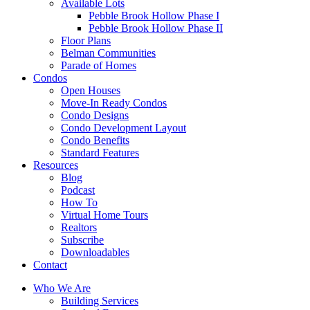
Available Lots
Pebble Brook Hollow Phase I
Pebble Brook Hollow Phase II
Floor Plans
Belman Communities
Parade of Homes
Condos
Open Houses
Move-In Ready Condos
Condo Designs
Condo Development Layout
Condo Benefits
Standard Features
Resources
Blog
Podcast
How To
Virtual Home Tours
Realtors
Subscribe
Downloadables
Contact
Who We Are
Building Services