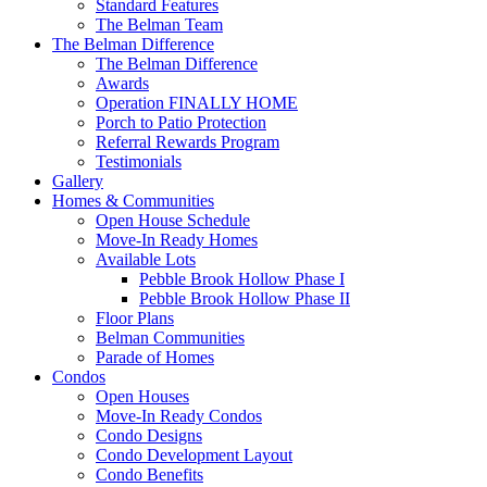
Standard Features
The Belman Team
The Belman Difference
The Belman Difference
Awards
Operation FINALLY HOME
Porch to Patio Protection
Referral Rewards Program
Testimonials
Gallery
Homes & Communities
Open House Schedule
Move-In Ready Homes
Available Lots
Pebble Brook Hollow Phase I
Pebble Brook Hollow Phase II
Floor Plans
Belman Communities
Parade of Homes
Condos
Open Houses
Move-In Ready Condos
Condo Designs
Condo Development Layout
Condo Benefits