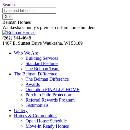
Skip
Search:
Search
to
content
Belman Homes
Waukesha County’s premier custom home builders
Facebook
Twitter
Pinterest
YouTube
Website
(262) 544-4648
page
page
page
page
page
1407 E. Sunset Drive Waukesha, WI 53189
opens
opens
opens
opens
opens
Who We Are
in
in
in
in
in
Building Services
new
new
new
new
new
Standard Features
window
window
window
window
window
The Belman Team
The Belman Difference
The Belman Difference
Awards
Operation FINALLY HOME
Porch to Patio Protection
Referral Rewards Program
Testimonials
Gallery
Homes & Communities
Open House Schedule
Move-In Ready Homes