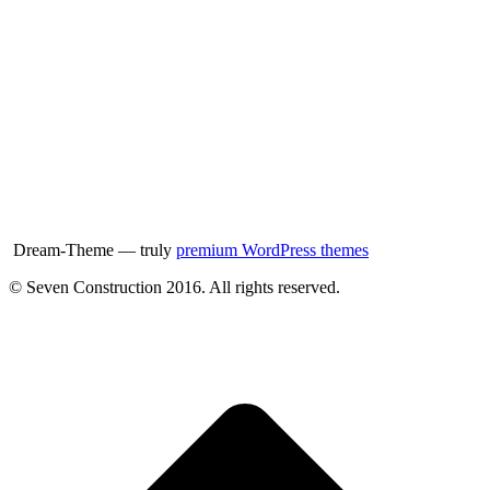
Dream-Theme — truly
premium WordPress themes
© Seven Construction 2016. All rights reserved.
t
T