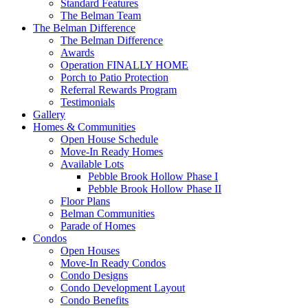
Standard Features
The Belman Team
The Belman Difference
The Belman Difference
Awards
Operation FINALLY HOME
Porch to Patio Protection
Referral Rewards Program
Testimonials
Gallery
Homes & Communities
Open House Schedule
Move-In Ready Homes
Available Lots
Pebble Brook Hollow Phase I
Pebble Brook Hollow Phase II
Floor Plans
Belman Communities
Parade of Homes
Condos
Open Houses
Move-In Ready Condos
Condo Designs
Condo Development Layout
Condo Benefits