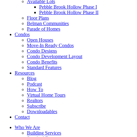
Available Lots
Pebble Brook Hollow Phase I
Pebble Brook Hollow Phase II
Floor Plans
Belman Communities
Parade of Homes
Condos
Open Houses
Move-In Ready Condos
Condo Designs
Condo Development Layout
Condo Benefits
Standard Features
Resources
Blog
Podcast
How To
Virtual Home Tours
Realtors
Subscribe
Downloadables
Contact
Who We Are
Building Services