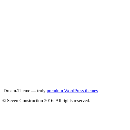
Dream-Theme — truly
premium WordPress themes
© Seven Construction 2016. All rights reserved.
t
T