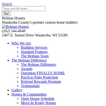
Skip
Search:
Search
to
content
Belman Homes
Waukesha County’s premier custom home builders
Facebook
Twitter
Pinterest
YouTube
Website
(262) 544-4648
page
page
page
page
page
1407 E. Sunset Drive Waukesha, WI 53189
opens
opens
opens
opens
opens
Who We Are
in
in
in
in
in
Building Services
new
new
new
new
new
Standard Features
window
window
window
window
window
The Belman Team
The Belman Difference
The Belman Difference
Awards
Operation FINALLY HOME
Porch to Patio Protection
Referral Rewards Program
Testimonials
Gallery
Homes & Communities
Open House Schedule
Move-In Ready Homes