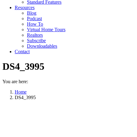
Standard Features
Resources
Blog
Podcast
How To
Virtual Home Tours
Realtors
Subscribe
Downloadables
Contact
DS4_3995
You are here:
Home
DS4_3995