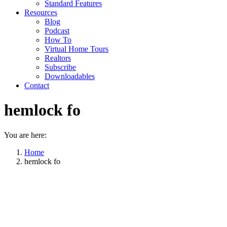
Standard Features
Resources
Blog
Podcast
How To
Virtual Home Tours
Realtors
Subscribe
Downloadables
Contact
hemlock fo
You are here:
Home
hemlock fo