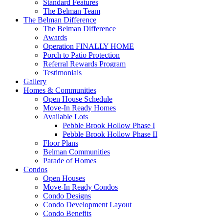
Standard Features
The Belman Team
The Belman Difference
The Belman Difference
Awards
Operation FINALLY HOME
Porch to Patio Protection
Referral Rewards Program
Testimonials
Gallery
Homes & Communities
Open House Schedule
Move-In Ready Homes
Available Lots
Pebble Brook Hollow Phase I
Pebble Brook Hollow Phase II
Floor Plans
Belman Communities
Parade of Homes
Condos
Open Houses
Move-In Ready Condos
Condo Designs
Condo Development Layout
Condo Benefits