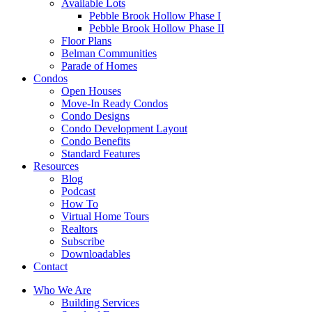
Available Lots
Pebble Brook Hollow Phase I
Pebble Brook Hollow Phase II
Floor Plans
Belman Communities
Parade of Homes
Condos
Open Houses
Move-In Ready Condos
Condo Designs
Condo Development Layout
Condo Benefits
Standard Features
Resources
Blog
Podcast
How To
Virtual Home Tours
Realtors
Subscribe
Downloadables
Contact
Who We Are
Building Services