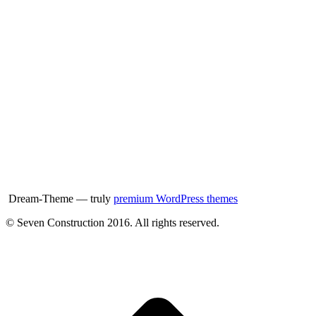
Dream-Theme — truly
premium WordPress themes
© Seven Construction 2016. All rights reserved.
t
T