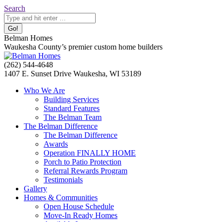
Skip
Search:
Search
to
content
Belman Homes
Waukesha County’s premier custom home builders
Facebook
Twitter
Pinterest
YouTube
Website
(262) 544-4648
page
page
page
page
page
1407 E. Sunset Drive Waukesha, WI 53189
opens
opens
opens
opens
opens
Who We Are
in
in
in
in
in
Building Services
new
new
new
new
new
Standard Features
window
window
window
window
window
The Belman Team
The Belman Difference
The Belman Difference
Awards
Operation FINALLY HOME
Porch to Patio Protection
Referral Rewards Program
Testimonials
Gallery
Homes & Communities
Open House Schedule
Move-In Ready Homes