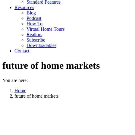
Standard Features
Resources
Blog
Podcast
How To
Virtual Home Tours
Realtors
Subscribe
Downloadables
Contact
future of home markets
You are here:
Home
future of home markets