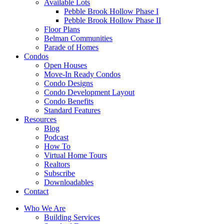
Available Lots
Pebble Brook Hollow Phase I
Pebble Brook Hollow Phase II
Floor Plans
Belman Communities
Parade of Homes
Condos
Open Houses
Move-In Ready Condos
Condo Designs
Condo Development Layout
Condo Benefits
Standard Features
Resources
Blog
Podcast
How To
Virtual Home Tours
Realtors
Subscribe
Downloadables
Contact
Who We Are
Building Services