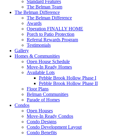
Standard Features
The Belman Team
The Belman Difference
The Belman Difference
Awards
Operation FINALLY HOME
Porch to Patio Protection
Referral Rewards Program
Testimonials
Gallery
Homes & Communities
Open House Schedule
Move-In Ready Homes
Available Lots
Pebble Brook Hollow Phase I
Pebble Brook Hollow Phase II
Floor Plans
Belman Communities
Parade of Homes
Condos
Open Houses
Move-In Ready Condos
Condo Designs
Condo Development Layout
Condo Benefits