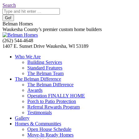
Skip
Search:
Search
to
content
Belman Homes
Waukesha County’s premier custom home builders
Facebook
Twitter
Pinterest
YouTube
Website
(262) 544-4648
page
page
page
page
page
1407 E. Sunset Drive Waukesha, WI 53189
opens
opens
opens
opens
opens
Who We Are
in
in
in
in
in
Building Services
new
new
new
new
new
Standard Features
window
window
window
window
window
The Belman Team
The Belman Difference
The Belman Difference
Awards
Operation FINALLY HOME
Porch to Patio Protection
Referral Rewards Program
Testimonials
Gallery
Homes & Communities
Open House Schedule
Move-In Ready Homes