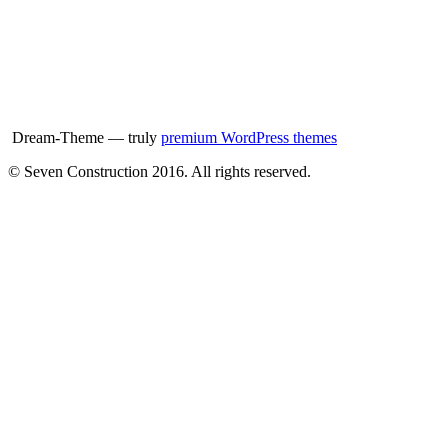
Dream-Theme — truly
premium WordPress themes
© Seven Construction 2016. All rights reserved.