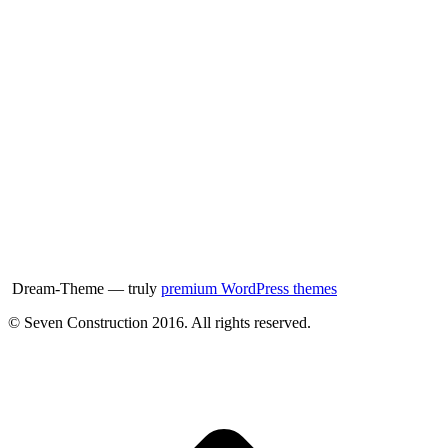
Dream-Theme — truly
premium WordPress themes
© Seven Construction 2016. All rights reserved.
t
T