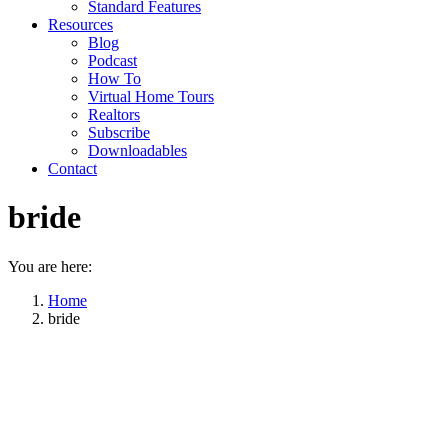
Standard Features
Resources
Blog
Podcast
How To
Virtual Home Tours
Realtors
Subscribe
Downloadables
Contact
bride
You are here:
Home
bride