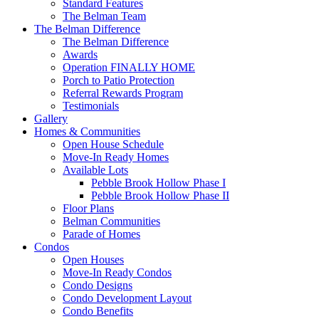
Standard Features
The Belman Team
The Belman Difference
The Belman Difference
Awards
Operation FINALLY HOME
Porch to Patio Protection
Referral Rewards Program
Testimonials
Gallery
Homes & Communities
Open House Schedule
Move-In Ready Homes
Available Lots
Pebble Brook Hollow Phase I
Pebble Brook Hollow Phase II
Floor Plans
Belman Communities
Parade of Homes
Condos
Open Houses
Move-In Ready Condos
Condo Designs
Condo Development Layout
Condo Benefits