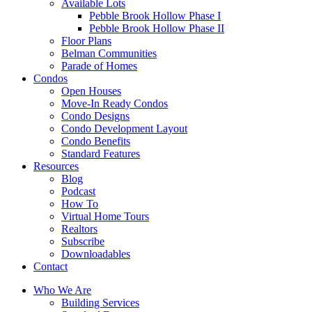
Available Lots
Pebble Brook Hollow Phase I
Pebble Brook Hollow Phase II
Floor Plans
Belman Communities
Parade of Homes
Condos
Open Houses
Move-In Ready Condos
Condo Designs
Condo Development Layout
Condo Benefits
Standard Features
Resources
Blog
Podcast
How To
Virtual Home Tours
Realtors
Subscribe
Downloadables
Contact
Who We Are
Building Services