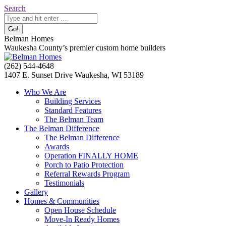
Skip
Search:
Search
to
content
Belman Homes
Waukesha County’s premier custom home builders
Facebook
Twitter
Pinterest
YouTube
Website
(262) 544-4648
page
page
page
page
page
1407 E. Sunset Drive Waukesha, WI 53189
opens
opens
opens
opens
opens
Who We Are
in
in
in
in
in
Building Services
new
new
new
new
new
Standard Features
window
window
window
window
window
The Belman Team
The Belman Difference
The Belman Difference
Awards
Operation FINALLY HOME
Porch to Patio Protection
Referral Rewards Program
Testimonials
Gallery
Homes & Communities
Open House Schedule
Move-In Ready Homes