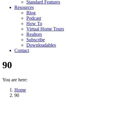
Standard Features
Resources
Blog
Podcast
How To
Virtual Home Tours
Realtors
Subscribe
Downloadables
Contact
90
You are here:
Home
90