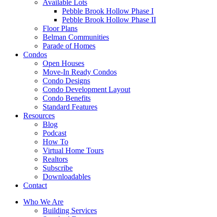
Available Lots
Pebble Brook Hollow Phase I
Pebble Brook Hollow Phase II
Floor Plans
Belman Communities
Parade of Homes
Condos
Open Houses
Move-In Ready Condos
Condo Designs
Condo Development Layout
Condo Benefits
Standard Features
Resources
Blog
Podcast
How To
Virtual Home Tours
Realtors
Subscribe
Downloadables
Contact
Who We Are
Building Services