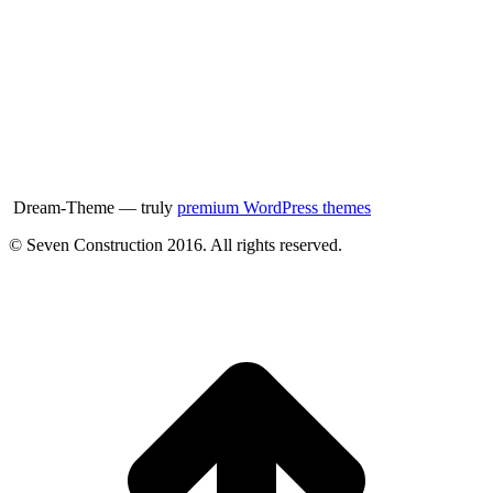
Dream-Theme — truly
premium WordPress themes
© Seven Construction 2016. All rights reserved.
t
T