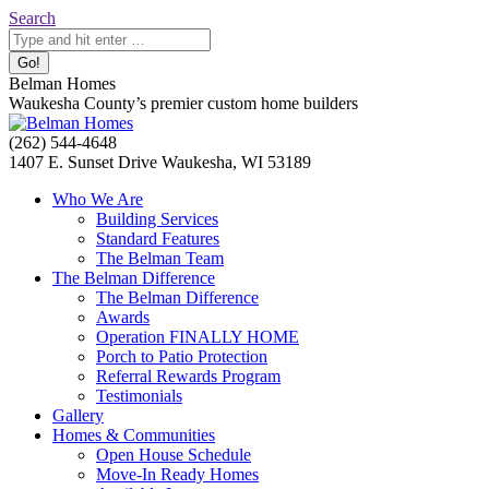
Skip
Search:
Search
to
content
Belman Homes
Waukesha County’s premier custom home builders
Facebook
Twitter
Pinterest
YouTube
Website
(262) 544-4648
page
page
page
page
page
1407 E. Sunset Drive Waukesha, WI 53189
opens
opens
opens
opens
opens
Who We Are
in
in
in
in
in
Building Services
new
new
new
new
new
Standard Features
window
window
window
window
window
The Belman Team
The Belman Difference
The Belman Difference
Awards
Operation FINALLY HOME
Porch to Patio Protection
Referral Rewards Program
Testimonials
Gallery
Homes & Communities
Open House Schedule
Move-In Ready Homes