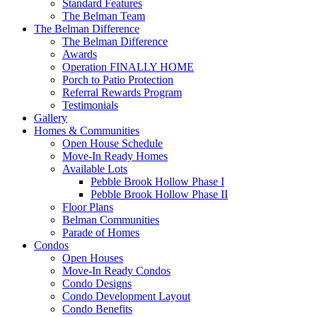
Standard Features
The Belman Team
The Belman Difference
The Belman Difference
Awards
Operation FINALLY HOME
Porch to Patio Protection
Referral Rewards Program
Testimonials
Gallery
Homes & Communities
Open House Schedule
Move-In Ready Homes
Available Lots
Pebble Brook Hollow Phase I
Pebble Brook Hollow Phase II
Floor Plans
Belman Communities
Parade of Homes
Condos
Open Houses
Move-In Ready Condos
Condo Designs
Condo Development Layout
Condo Benefits